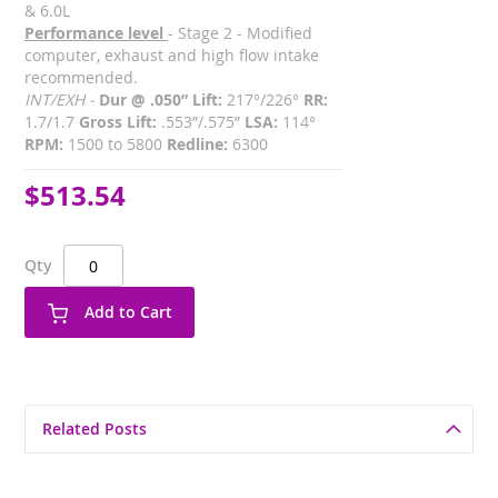
& 6.0L
Performance level
- Stage 2 - Modified
computer, exhaust and high flow intake
recommended.
INT/EXH -
Dur @ .050” Lift:
217°/226°
RR:
1.7/1.7
Gross Lift:
.553”/.575”
LSA:
114°
RPM:
1500 to 5800
Redline:
6300
$513.54
Qty
Add to Cart
Related Posts