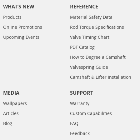
WHAT’S NEW
REFERENCE
Products
Material Safety Data
Online Promotions
Rod Torque Specifications
Upcoming Events
Valve Timing Chart
PDF Catalog
How to Degree a Camshaft
Valvespring Guide
Camshaft & Lifter Installation
MEDIA
SUPPORT
Wallpapers
Warranty
Articles
Custom Capabilities
Blog
FAQ
Feedback