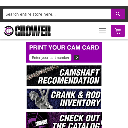
Search
M