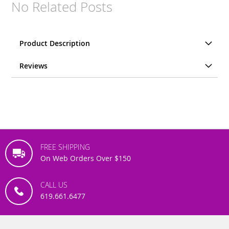
No Related Posts
Product Description
Reviews
FREE SHIPPING
On Web Orders Over $150
CALL US
619.661.6477