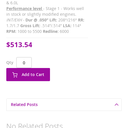
& 6.0L
Performance level
- Stage 1 - Works well
in stock or slightly modified engines.
INT/EXH -
Dur @ .050” Lift:
208°/216°
RR:
1.7/1.7
Gross Lift:
.514”/.514”
LSA:
114°
RPM:
1000 to 5500
Redline:
6000
$513.54
Qty
Add to Cart
Related Posts
No Related Posts