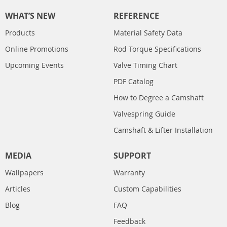
WHAT’S NEW
REFERENCE
Products
Material Safety Data
Online Promotions
Rod Torque Specifications
Upcoming Events
Valve Timing Chart
PDF Catalog
How to Degree a Camshaft
Valvespring Guide
Camshaft & Lifter Installation
MEDIA
SUPPORT
Wallpapers
Warranty
Articles
Custom Capabilities
Blog
FAQ
Feedback