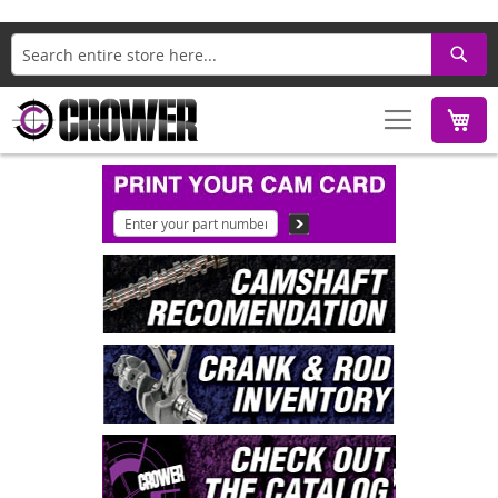
Search
M