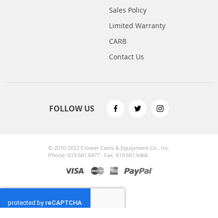
Sales Policy
Limited Warranty
CARB
Contact Us
FOLLOW US
© 2010-2022 Crower Cams & Equipment Co., Inc.
Phone: 619.661.6477 · Fax: 619.661.6466