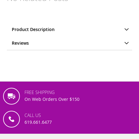
Product Description
Reviews
FREE SHIPPING
On Web Orders Over $150
CALL US
619.661.6477