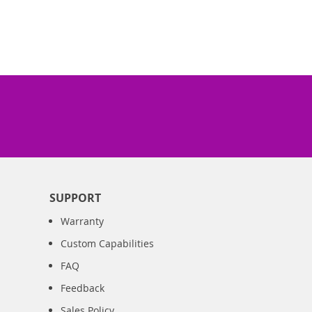
SUPPORT
Warranty
Custom Capabilities
FAQ
Feedback
Sales Policy