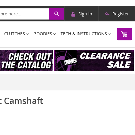
Skip
Search
Sign In
Register
to
Content
M
CLUTCHES
GOODIES
TECH & INSTRUCTIONS
et Camshaft