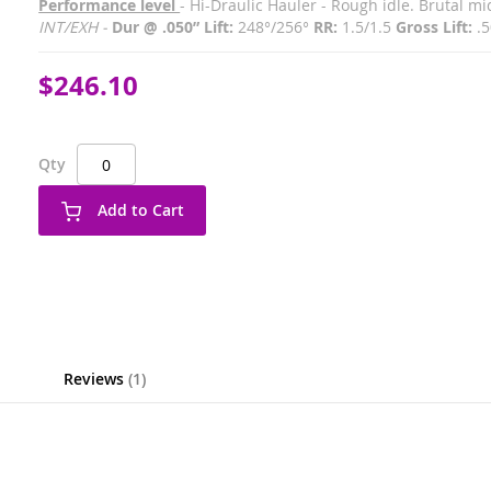
Performance level
- Hi-Draulic Hauler - Rough idle. Brutal 
INT/EXH -
Dur @ .050” Lift:
248°/256°
RR:
1.5/1.5
Gross Lift:
.5
$246.10
Qty
Add to Cart
Reviews
1