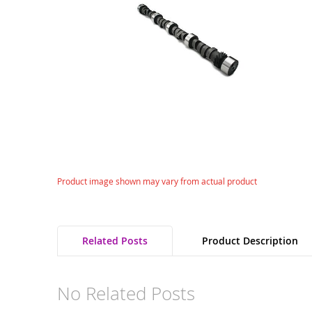
gallery
Skip
Product image shown may vary from actual product
to
the
beginning
of
Related Posts
Product Description
the
images
gallery
No Related Posts