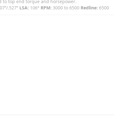
mid to top end torque and horsepower.
07”/.527”
LSA:
106°
RPM:
3000 to 6500
Redline:
6500