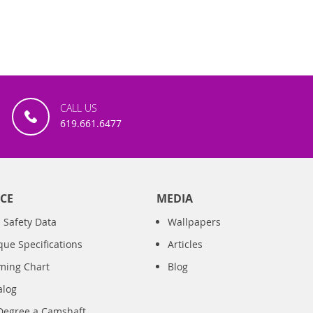
CALL US
619.661.6477
CE
MEDIA
 Safety Data
Wallpapers
que Specifications
Articles
iming Chart
Blog
alog
Degree a Camshaft