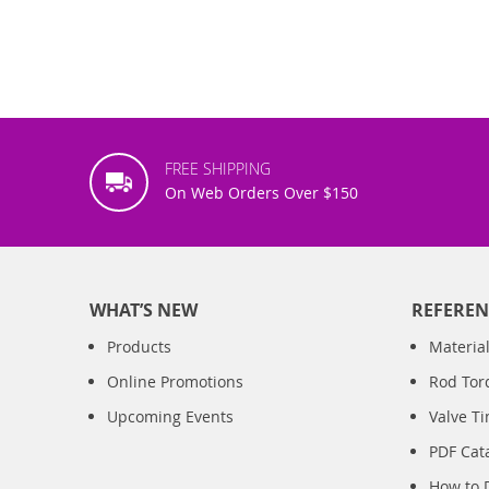
FREE SHIPPING
On Web Orders Over $150
WHAT’S NEW
REFEREN
Products
Material
Online Promotions
Rod Tor
Upcoming Events
Valve T
PDF Cat
How to 