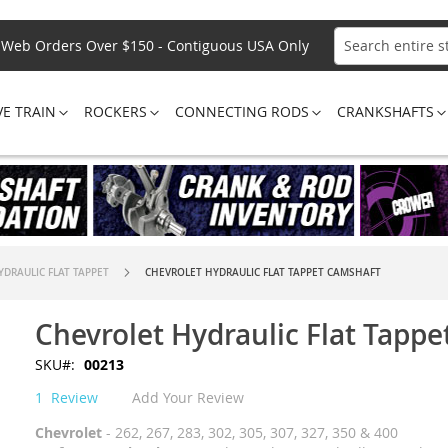
Web Orders Over $150 - Contiguous USA Only
Search
VE TRAIN
ROCKERS
CONNECTING RODS
CRANKSHAFTS
YDRAULIC FLAT TAPPET
CHEVROLET HYDRAULIC FLAT TAPPET CAMSHAFT
Chevrolet Hydraulic Flat Tapp
SKU
00213
1
Review
Add Your Review
Chevrolet
- 262, 267, 283, 302, 305, 307, 327, 350 & 400