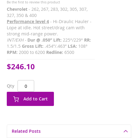
Be the first to review this product
Chevrolet
- 262, 267, 283, 302, 305, 307,
327, 350 & 400
Performance level 4
- Hi-Draulic Hauler -
Lope at idle. Hot street/drag cam with
strong mid-range power.
INT/EXH -
Dur @ .050” Lift:
225°/229°
RR:
1.5/1.5
Gross Lift:
.454”/.463”
LSA:
108°
RPM:
2000 to 6200
Redline:
6500
$246.10
Qty
Add to Cart
Related Posts