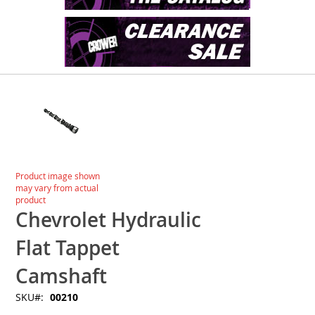
Skip
to
the
end
of
the
images
Skip
Product image shown
gallery
to
may vary from actual
the
product
beginning
Chevrolet Hydraulic
of
the
Flat Tappet
images
gallery
Camshaft
SKU
00210