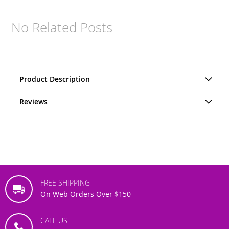
No Related Posts
Product Description
Reviews
FREE SHIPPING
On Web Orders Over $150
CALL US