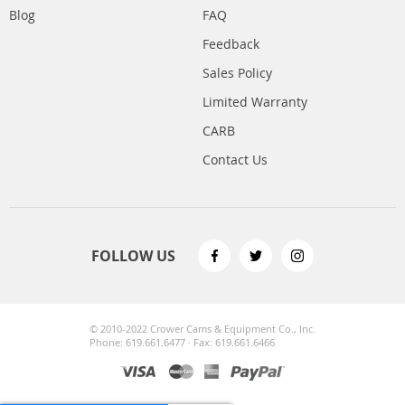
Blog
FAQ
Feedback
Sales Policy
Limited Warranty
CARB
Contact Us
FOLLOW US
© 2010-2022 Crower Cams & Equipment Co., Inc.
Phone: 619.661.6477 · Fax: 619.661.6466