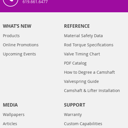
619.661.6477
WHAT’S NEW
REFERENCE
Products
Material Safety Data
Online Promotions
Rod Torque Specifications
Upcoming Events
Valve Timing Chart
PDF Catalog
How to Degree a Camshaft
Valvespring Guide
Camshaft & Lifter Installation
MEDIA
SUPPORT
Wallpapers
Warranty
Articles
Custom Capabilities