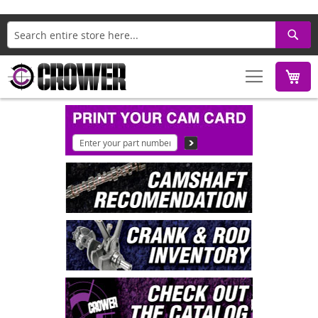
Search
M