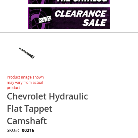
Skip
to
the
end
of
the
images
Skip
Product image shown
gallery
to
may vary from actual
the
product
beginning
Chevrolet Hydraulic
of
the
Flat Tappet
images
gallery
Camshaft
SKU
00216