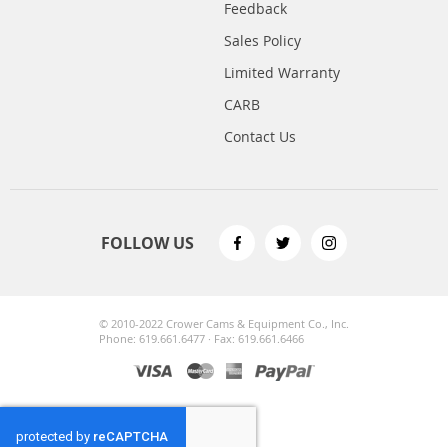
Feedback
Sales Policy
Limited Warranty
CARB
Contact Us
FOLLOW US
© 2010-2022 Crower Cams & Equipment Co., Inc.
Phone: 619.661.6477 · Fax: 619.661.6466