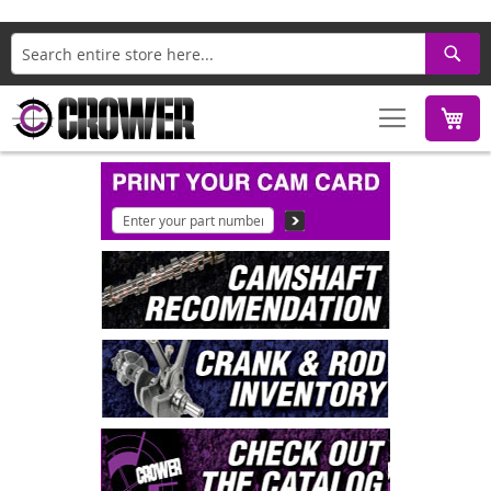
Search
M