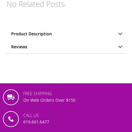
No Related Posts
Product Description
Reviews
FREE SHIPPING
On Web Orders Over $150
CALL US
619.661.6477