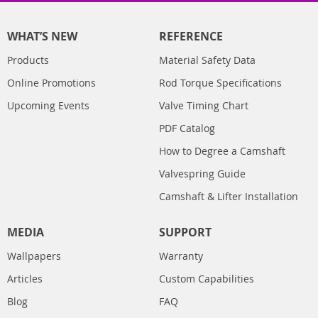
WHAT’S NEW
REFERENCE
Products
Material Safety Data
Online Promotions
Rod Torque Specifications
Upcoming Events
Valve Timing Chart
PDF Catalog
How to Degree a Camshaft
Valvespring Guide
Camshaft & Lifter Installation
MEDIA
SUPPORT
Wallpapers
Warranty
Articles
Custom Capabilities
Blog
FAQ