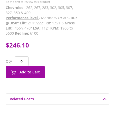
Be the first to review this product
Chevrolet
- 262, 267, 283, 302, 305, 307,
327, 350 & 400
Performance level
- Marine
INT/EXH -
Dur
@ .050” Lift:
214°/222°
RR:
1.5/1.5
Gross
Lift:
.456”/.470”
LSA:
112°
RPM:
1900 to
5600
Redline:
6100
$246.10
Qty
Add to Cart
Related Posts