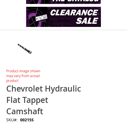
Skip
to
the
end
of
the
images
Skip
Product image shown
gallery
to
may vary from actual
the
product
beginning
Chevrolet Hydraulic
of
the
Flat Tappet
images
gallery
Camshaft
SKU
00215S