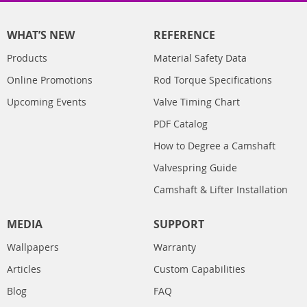
WHAT’S NEW
REFERENCE
Products
Material Safety Data
Online Promotions
Rod Torque Specifications
Upcoming Events
Valve Timing Chart
PDF Catalog
How to Degree a Camshaft
Valvespring Guide
Camshaft & Lifter Installation
MEDIA
SUPPORT
Wallpapers
Warranty
Articles
Custom Capabilities
Blog
FAQ