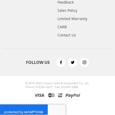
Feedback
Sales Policy
Limited Warranty
CARB
Contact Us
FOLLOW US
© 2010-2022 Crower Cams & Equipment Co., Inc.
Phone: 619.661.6477 · Fax: 619.661.6466