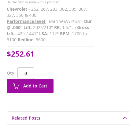
Be the first to review this product
Chevrolet
- 262, 267, 283, 302, 305, 307,
327, 350 & 400
Performance level
- Marine
INT/EXH -
Dur
@ .050” Lift:
202°/210°
RR:
1.5/1.5
Gross
Lift:
.425”/.441”
LSA:
112°
RPM:
1700 to
5100
Redline:
5600
$252.61
Qty
Add to Cart
Related Posts