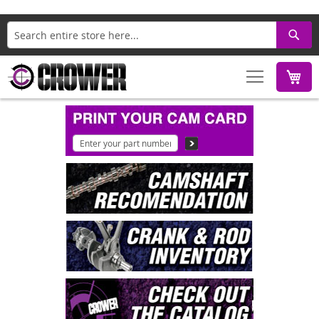
Search
M