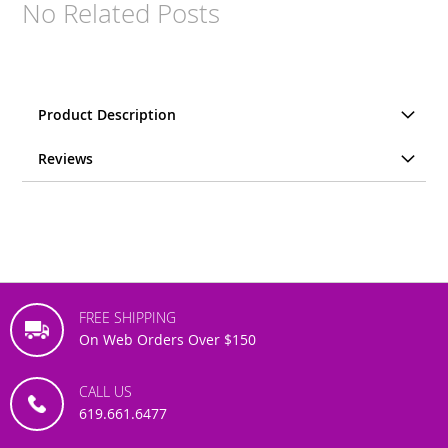
No Related Posts
Product Description
Reviews
FREE SHIPPING
On Web Orders Over $150
CALL US
619.661.6477