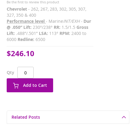
Be the first to review this product
Chevrolet
- 262, 267, 283, 302, 305, 307,
327, 350 & 400
Performance level
- Marine
INT/EXH -
Dur
@ .050” Lift:
230°/238°
RR:
1.5/1.5
Gross
Lift:
.488”/.501”
LSA:
113°
RPM:
2400 to
6000
Redline:
6500
$246.10
Qty
Add to Cart
Related Posts