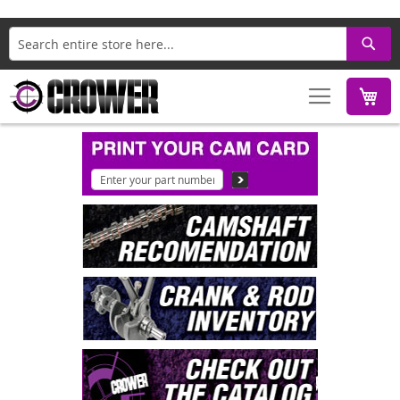
Search
M