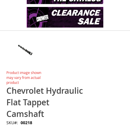
Skip
to
the
end
of
the
images
Skip
Product image shown
gallery
to
may vary from actual
the
product
beginning
Chevrolet Hydraulic
of
the
Flat Tappet
images
gallery
Camshaft
SKU
00218