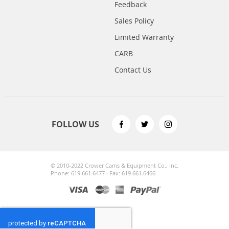
Feedback
Sales Policy
Limited Warranty
CARB
Contact Us
FOLLOW US
© 2010-2022 Crower Cams & Equipment Co., Inc.
Phone: 619.661.6477 · Fax: 619.661.6466