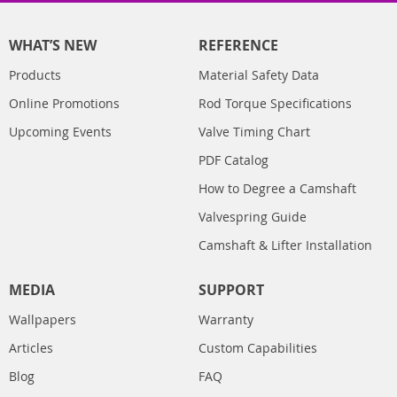
WHAT’S NEW
REFERENCE
Products
Material Safety Data
Online Promotions
Rod Torque Specifications
Upcoming Events
Valve Timing Chart
PDF Catalog
How to Degree a Camshaft
Valvespring Guide
Camshaft & Lifter Installation
MEDIA
SUPPORT
Wallpapers
Warranty
Articles
Custom Capabilities
Blog
FAQ