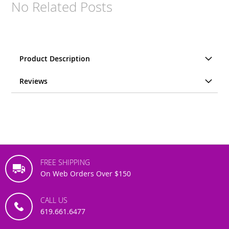
No Related Posts
Product Description
Reviews
FREE SHIPPING
On Web Orders Over $150
CALL US
619.661.6477