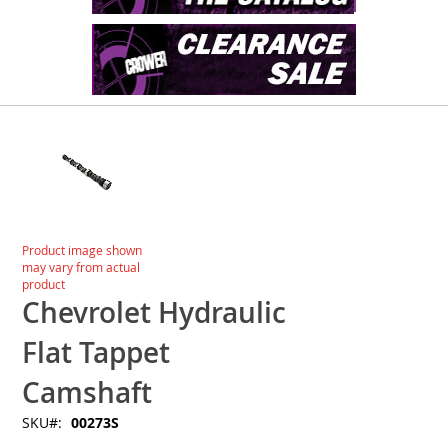
Skip
to
the
end
of
the
images
Skip
Product image shown
gallery
to
may vary from actual
the
product
beginning
Chevrolet Hydraulic
of
the
Flat Tappet
images
gallery
Camshaft
SKU
00273S