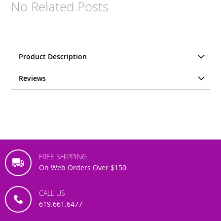
No Related Posts
Product Description
Reviews
FREE SHIPPING
On Web Orders Over $150
CALL US
619.661.6477