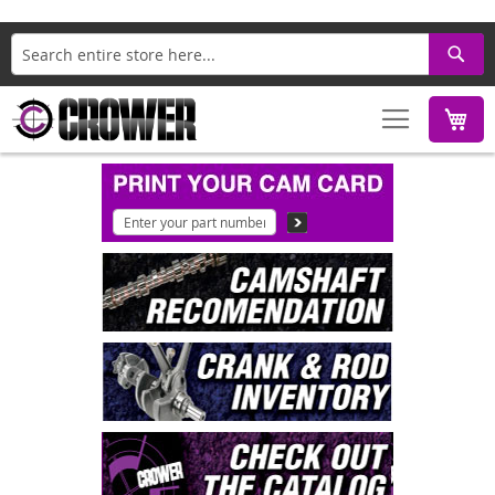
Search
M