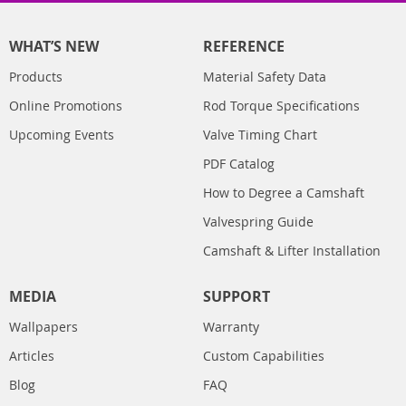
WHAT’S NEW
REFERENCE
Products
Material Safety Data
Online Promotions
Rod Torque Specifications
Upcoming Events
Valve Timing Chart
PDF Catalog
How to Degree a Camshaft
Valvespring Guide
Camshaft & Lifter Installation
MEDIA
SUPPORT
Wallpapers
Warranty
Articles
Custom Capabilities
Blog
FAQ