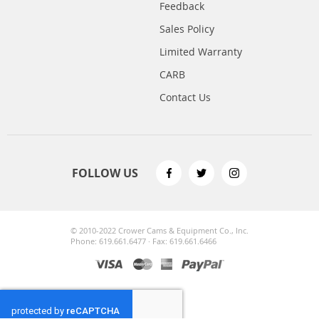
Feedback
Sales Policy
Limited Warranty
CARB
Contact Us
FOLLOW US
© 2010-2022 Crower Cams & Equipment Co., Inc.
Phone: 619.661.6477 · Fax: 619.661.6466