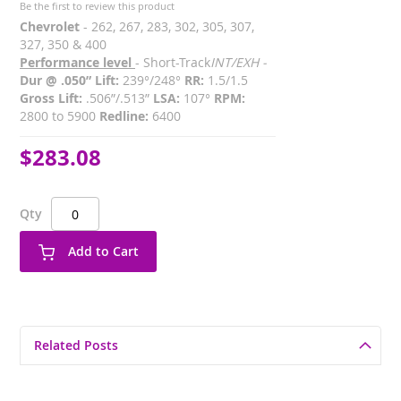
Be the first to review this product
Chevrolet
- 262, 267, 283, 302, 305, 307,
327, 350 & 400
Performance level
- Short-Track
INT/EXH -
Dur @ .050” Lift:
239°/248°
RR:
1.5/1.5
Gross Lift:
.506”/.513”
LSA:
107°
RPM:
2800 to 5900
Redline:
6400
$283.08
Qty
Add to Cart
Related Posts