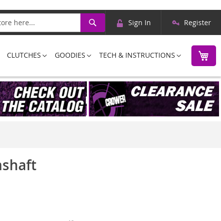
Skip
Search
Sign In
Register
to
Content
M
CLUTCHES
GOODIES
TECH & INSTRUCTIONS
mshaft