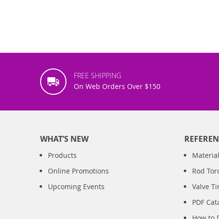
FREE SHIPPING
On Web Orders Over $150
WHAT’S NEW
REFEREN
Products
Material
Online Promotions
Rod Tor
Upcoming Events
Valve T
PDF Cat
How to 