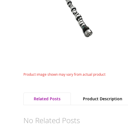
gallery
Skip
Product image shown may vary from actual product
to
the
beginning
of
Related Posts
Product Description
the
images
gallery
No Related Posts