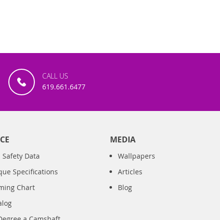
CALL US
619.661.6477
CE
MEDIA
 Safety Data
Wallpapers
que Specifications
Articles
iming Chart
Blog
alog
Degree a Camshaft