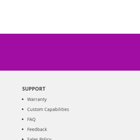
SUPPORT
Warranty
Custom Capabilities
FAQ
Feedback
Sales Policy