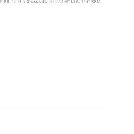
0°
RR:
1.5/1.5
Gross Lift:
.474”/.498”
LSA:
114°
RPM: