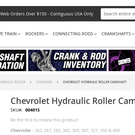
Web Orders Over $150 - Contiguous USA Only
Search
VE TRAIN
ROCKERS
CONNECTING RODS
CRANKSHAFTS
YDRAULIC ROLLER
STANDARD
CHEVROLET HYDRAULIC ROLLER CAMSHAFT
Chevrolet Hydraulic Roller Ca
SKU
00401S
Be the first to review this product
Chevrolet
- 262, 267, 283, 302, 305, 307, 327, 350 & 400