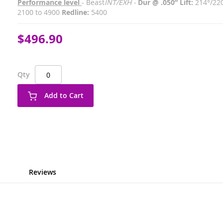
Performance level
- Beast
INT/EXH -
Dur @ .050” Lift:
214°/22
2100 to 4900
Redline:
5400
$496.90
Qty
Add to Cart
Reviews