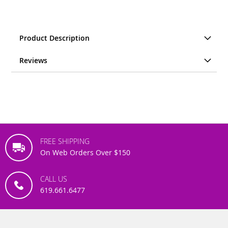
Product Description
Reviews
FREE SHIPPING
On Web Orders Over $150
CALL US
619.661.6477