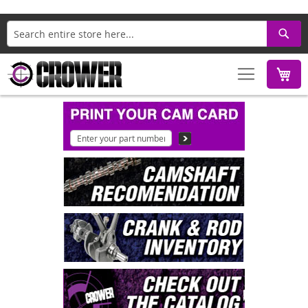
Search
M