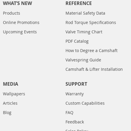
WHAT’S NEW
REFERENCE
Products
Material Safety Data
Online Promotions
Rod Torque Specifications
Upcoming Events
Valve Timing Chart
PDF Catalog
How to Degree a Camshaft
Valvespring Guide
Camshaft & Lifter Installation
MEDIA
SUPPORT
Wallpapers
Warranty
Articles
Custom Capabilities
Blog
FAQ
Feedback