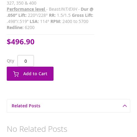
327, 350 & 400
Performance level
- Beast
INT/EXH -
Dur @
.050” Lift:
220°/228°
RR:
1.5/1.5
Gross Lift:
.498”/.519”
LSA:
114°
RPM:
2400 to 5700
Redline:
6200
$496.90
Qty
Add to Cart
Related Posts
No Related Posts