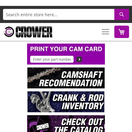
Search
M