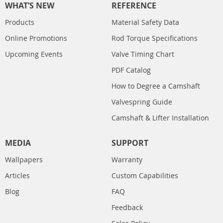
WHAT’S NEW
REFERENCE
Products
Material Safety Data
Online Promotions
Rod Torque Specifications
Upcoming Events
Valve Timing Chart
PDF Catalog
How to Degree a Camshaft
Valvespring Guide
Camshaft & Lifter Installation
MEDIA
SUPPORT
Wallpapers
Warranty
Articles
Custom Capabilities
Blog
FAQ
Feedback