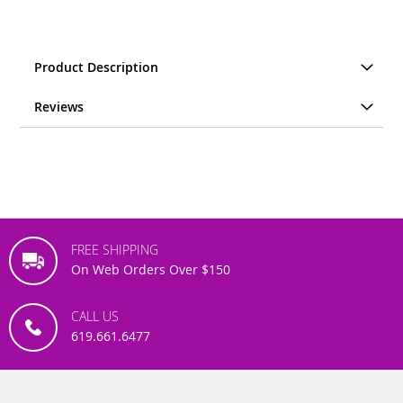
Product Description
Reviews
FREE SHIPPING
On Web Orders Over $150
CALL US
619.661.6477