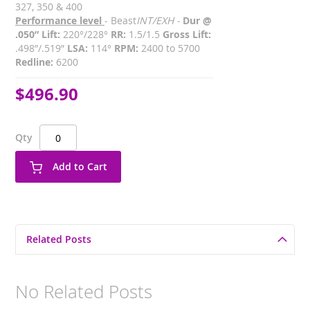
327, 350 & 400
Performance level
- Beast
INT/EXH -
Dur @
.050” Lift:
220°/228°
RR:
1.5/1.5
Gross Lift:
.498”/.519”
LSA:
114°
RPM:
2400 to 5700
Redline:
6200
$496.90
Qty
Add to Cart
Related Posts
No Related Posts