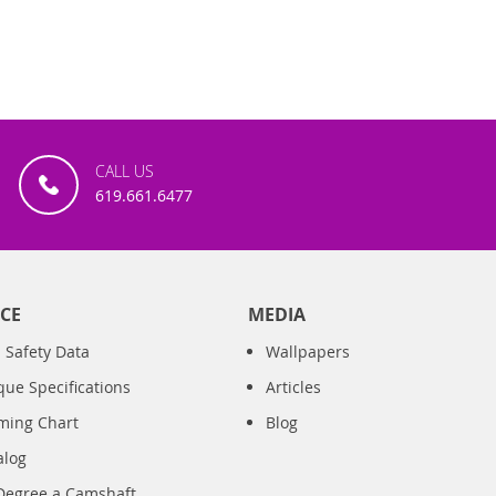
CALL US
619.661.6477
CE
MEDIA
 Safety Data
Wallpapers
que Specifications
Articles
iming Chart
Blog
alog
Degree a Camshaft