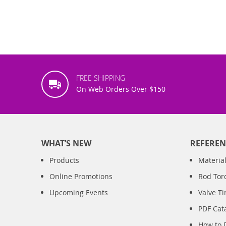
FREE SHIPPING
On Web Orders Over $150
WHAT’S NEW
REFEREN
Products
Material
Online Promotions
Rod Tor
Upcoming Events
Valve T
PDF Cat
How to 