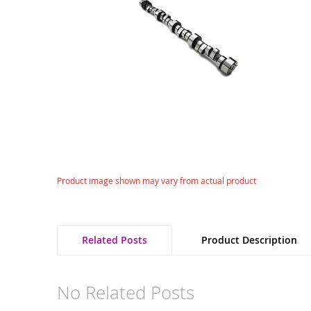
gallery
Skip
Product image shown may vary from actual product
to
the
beginning
of
Related Posts
Product Description
the
images
gallery
No Related Posts