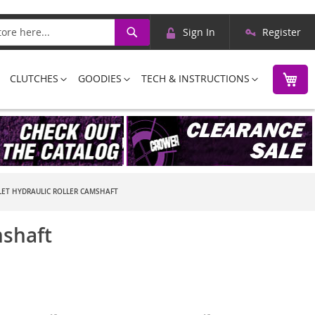
Skip
Search
Sign In
Register
to
Content
M
CLUTCHES
GOODIES
TECH & INSTRUCTIONS
ET HYDRAULIC ROLLER CAMSHAFT
mshaft