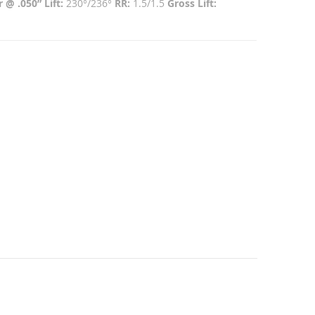
 @ .050” Lift:
230°/236°
RR:
1.5/1.5
Gross Lift: