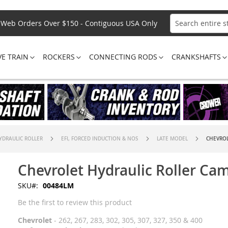
Web Orders Over $150 - Contiguous USA Only
Search
VE TRAIN
ROCKERS
CONNECTING RODS
CRANKSHAFTS
YDRAULIC ROLLER
EFI, FORCED INDUCTION & NOS
LATE MODEL
CHEVROL
Chevrolet Hydraulic Roller Ca
SKU
00484LM
Be the first to review this product
Chevrolet
- 262, 267, 283, 302, 305, 307, 327, 350 & 400