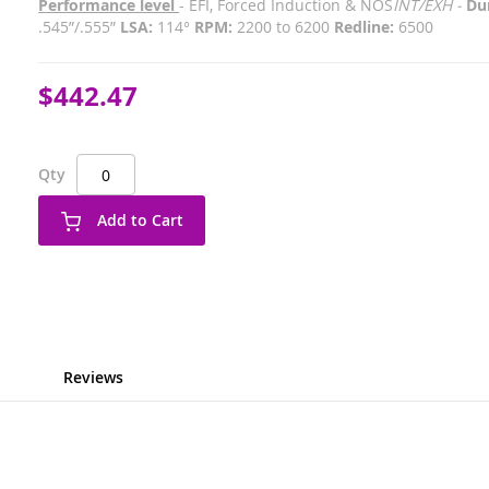
Performance level
- EFI, Forced Induction & NOS
INT/EXH -
Dur
.545”/.555”
LSA:
114°
RPM:
2200 to 6200
Redline:
6500
$442.47
Qty
Add to Cart
Reviews