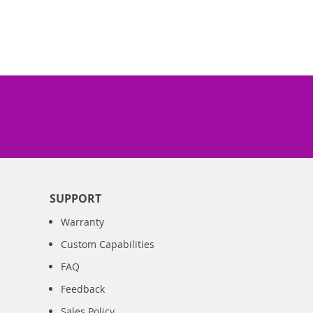
SUPPORT
Warranty
Custom Capabilities
FAQ
Feedback
Sales Policy