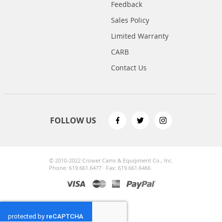
Feedback
Sales Policy
Limited Warranty
CARB
Contact Us
FOLLOW US
© 2010-2022 Crower Cams & Equipment Co., Inc.
Phone: 619.661.6477 · Fax: 619.661.6466