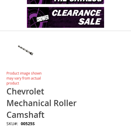
Skip
to
the
end
of
the
images
Skip
Product image shown
gallery
to
may vary from actual
the
product
beginning
Chevrolet
of
the
Mechanical Roller
images
gallery
Camshaft
SKU
00525S