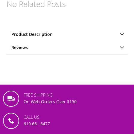
No Related Posts
Product Description
Reviews
FREE SHIPPING
On Web Orders Over $150
CALL US
619.661.6477