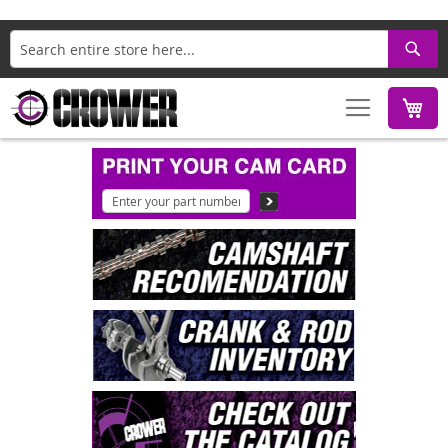
Search
M