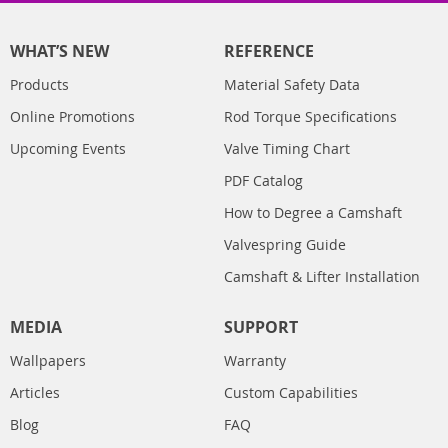
WHAT’S NEW
REFERENCE
Products
Material Safety Data
Online Promotions
Rod Torque Specifications
Upcoming Events
Valve Timing Chart
PDF Catalog
How to Degree a Camshaft
Valvespring Guide
Camshaft & Lifter Installation
MEDIA
SUPPORT
Wallpapers
Warranty
Articles
Custom Capabilities
Blog
FAQ