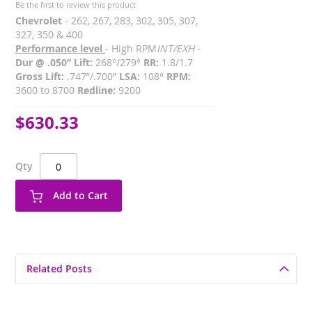
Be the first to review this product
Chevrolet
- 262, 267, 283, 302, 305, 307,
327, 350 & 400
Performance level
- High RPM
INT/EXH -
Dur @ .050” Lift:
268°/279°
RR:
1.8/1.7
Gross Lift:
.747”/.700”
LSA:
108°
RPM:
3600 to 8700
Redline:
9200
$630.33
Qty
Add to Cart
Related Posts