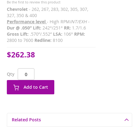
Be the first to review this product
Chevrolet
- 262, 267, 283, 302, 305, 307,
327, 350 & 400
Performance level
- High RPM
INT/EXH -
Dur @ .050” Lift:
242°/251°
RR:
1.7/1.6
Gross Lift:
.570”/.552”
LSA:
106°
RPM:
2800 to 7600
Redline:
8100
$262.38
Qty
Add to Cart
Related Posts