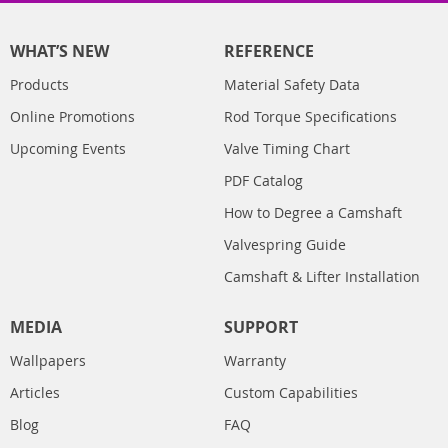
WHAT’S NEW
REFERENCE
Products
Material Safety Data
Online Promotions
Rod Torque Specifications
Upcoming Events
Valve Timing Chart
PDF Catalog
How to Degree a Camshaft
Valvespring Guide
Camshaft & Lifter Installation
MEDIA
SUPPORT
Wallpapers
Warranty
Articles
Custom Capabilities
Blog
FAQ