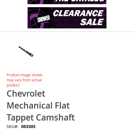
Skip
to
the
end
of
the
images
Skip
Product image shown
gallery
to
may vary from actual
the
product
beginning
Chevrolet
of
the
Mechanical Flat
images
gallery
Tappet Camshaft
SKU
00330S