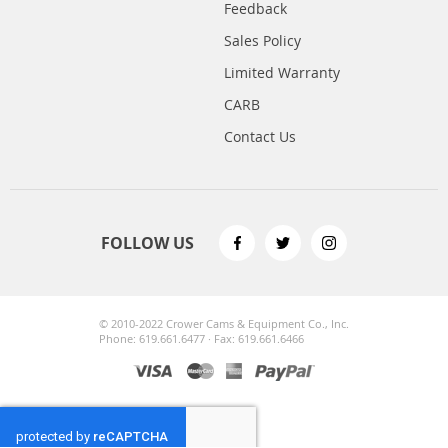
Feedback
Sales Policy
Limited Warranty
CARB
Contact Us
FOLLOW US
© 2010-2022 Crower Cams & Equipment Co., Inc.
Phone: 619.661.6477 · Fax: 619.661.6466