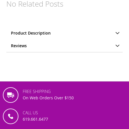
No Related Posts
Product Description
Reviews
FREE SHIPPING
On Web Orders Over $150
CALL US
619.661.6477