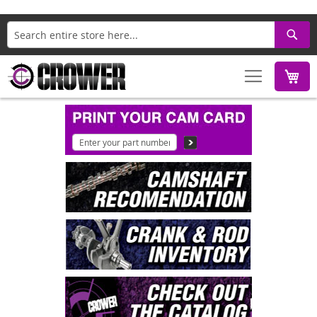
Search
M