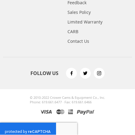
Feedback
Sales Policy
Limited Warranty
CARB
Contact Us
FOLLOW US
© 2010-2022 Crower Cams & Equipment Co., Inc.
Phone: 619.661.6477 · Fax: 619.661.6466