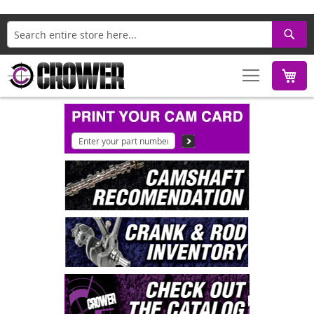
Search
M