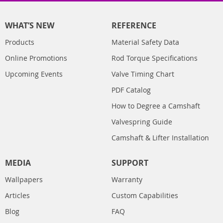
WHAT’S NEW
REFERENCE
Products
Material Safety Data
Online Promotions
Rod Torque Specifications
Upcoming Events
Valve Timing Chart
PDF Catalog
How to Degree a Camshaft
Valvespring Guide
Camshaft & Lifter Installation
MEDIA
SUPPORT
Wallpapers
Warranty
Articles
Custom Capabilities
Blog
FAQ