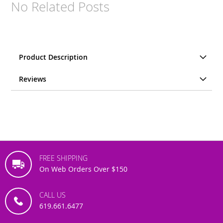
No Related Posts
Product Description
Reviews
FREE SHIPPING
On Web Orders Over $150
CALL US
619.661.6477