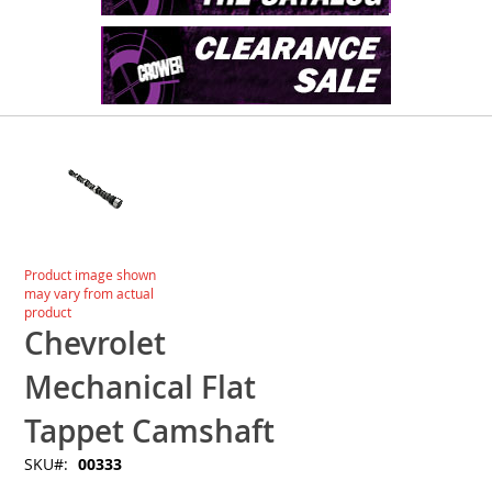
Skip
to
the
end
of
the
images
Skip
Product image shown
gallery
to
may vary from actual
the
product
beginning
Chevrolet
of
the
Mechanical Flat
images
gallery
Tappet Camshaft
SKU
00333