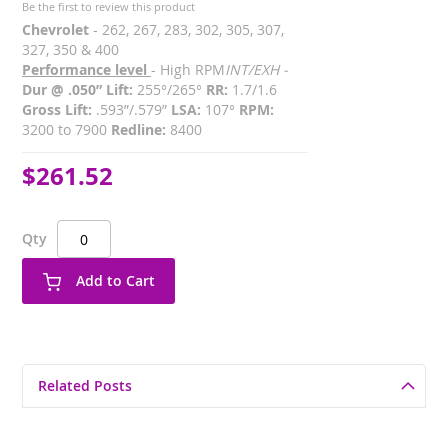
Be the first to review this product
Chevrolet
- 262, 267, 283, 302, 305, 307,
327, 350 & 400
Performance level
- High RPM
INT/EXH -
Dur @ .050” Lift:
255°/265°
RR:
1.7/1.6
Gross Lift:
.593”/.579”
LSA:
107°
RPM:
3200 to 7900
Redline:
8400
$261.52
Qty
Add to Cart
Related Posts