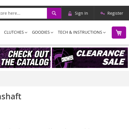
Skip
Search
Sign In
Register
to
Content
M
CLUTCHES
GOODIES
TECH & INSTRUCTIONS
mshaft