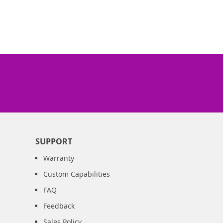
SUPPORT
Warranty
Custom Capabilities
FAQ
Feedback
Sales Policy