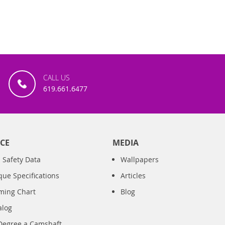
CALL US
619.661.6477
CE
MEDIA
 Safety Data
Wallpapers
que Specifications
Articles
iming Chart
Blog
alog
Degree a Camshaft