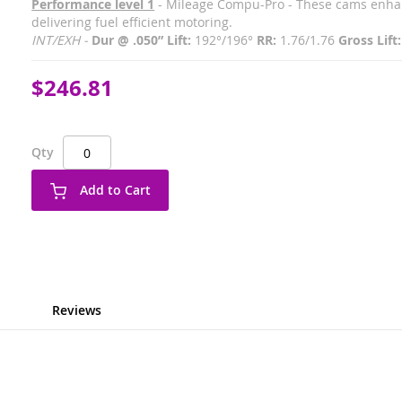
Performance level 1
- Mileage Compu-Pro - These cams enhan
delivering fuel efficient motoring.
INT/EXH -
Dur @ .050” Lift:
192°/196°
RR:
1.76/1.76
Gross Lift:
$246.81
Qty
Add to Cart
Reviews