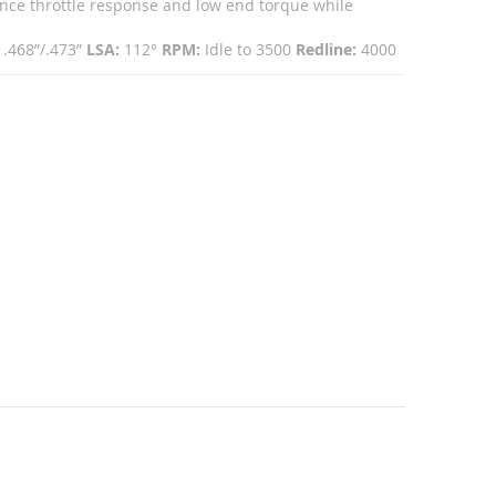
ce throttle response and low end torque while
.468”/.473”
LSA:
112°
RPM:
Idle to 3500
Redline:
4000