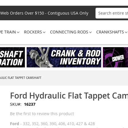
Web Orders Over $150 - Contiguous USA Only
Search
VE TRAIN
ROCKERS
CONNECTING RODS
CRANKSHAFTS
ULIC FLAT TAPPET CAMSHAFT
Ford Hydraulic Flat Tappet Ca
SKU
16237
Be the first to review this product
Ford
- 332, 352, 360, 390, 406, 410, 427 & 428