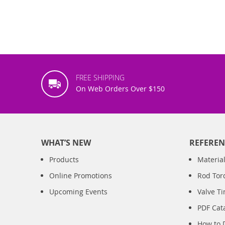
FREE SHIPPING
On Web Orders Over $150
WHAT’S NEW
REFEREN
Products
Material
Online Promotions
Rod Tor
Upcoming Events
Valve T
PDF Cat
How to 