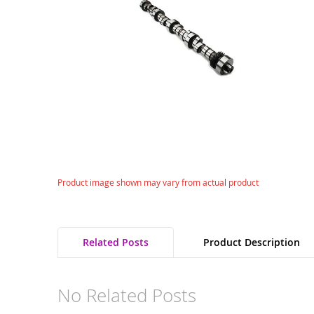
gallery
Skip
Product image shown may vary from actual product
to
the
beginning
of
Related Posts
Product Description
the
images
gallery
No Related Posts