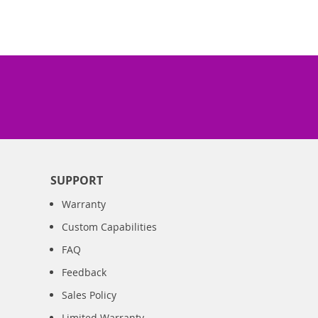
SUPPORT
Warranty
Custom Capabilities
FAQ
Feedback
Sales Policy
Limited Warranty