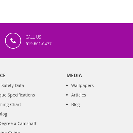
CALL US
619.661.6477
CE
MEDIA
 Safety Data
Wallpapers
que Specifications
Articles
iming Chart
Blog
alog
Degree a Camshaft
ring Guide