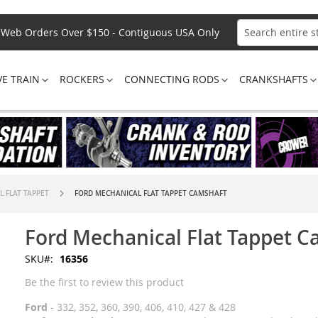
Web Orders Over $150 - Contiguous USA Only
Search
VE TRAIN
ROCKERS
CONNECTING RODS
CRANKSHAFTS
 FLAT TAPPET
FORD MECHANICAL FLAT TAPPET CAMSHAFT
Ford Mechanical Flat Tappet 
SKU
16356
Be the first to review this product
Ford
- 332, 352, 360, 390, 406, 410, 427 & 428