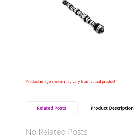
gallery
Skip
Product image shown may vary from actual product
to
the
beginning
of
Related Posts
Product Description
the
images
gallery
No Related Posts