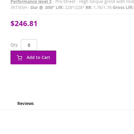
Performance level 3
- Pro-Street - High torque grind with m
INT/EXH -
Dur @ .050” Lift:
228°/228°
RR:
1.76/1.76
Gross Lift:
$246.81
Qty
Add to Cart
Reviews