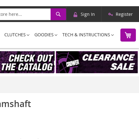
Skip
Search
Sign In
Register
to
Content
M
CLUTCHES
GOODIES
TECH & INSTRUCTIONS
Camshaft