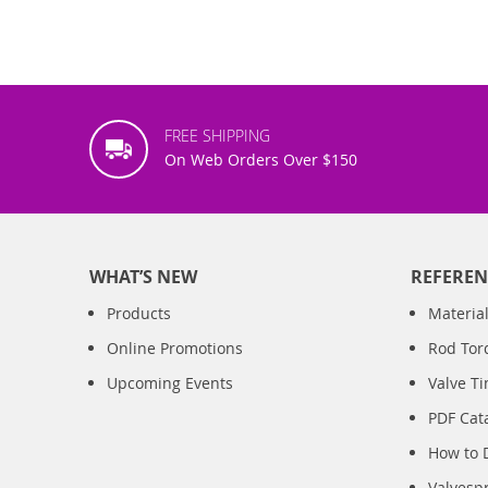
FREE SHIPPING
On Web Orders Over $150
WHAT’S NEW
REFEREN
Products
Material
Online Promotions
Rod Tor
Upcoming Events
Valve T
PDF Cat
How to 
Valvesp