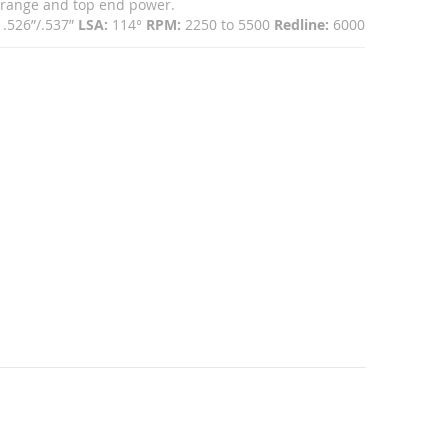
idrange and top end power.
.526”/.537”
LSA:
114°
RPM:
2250 to 5500
Redline:
6000