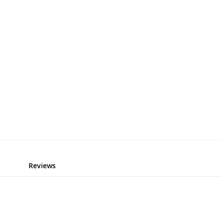
Reviews