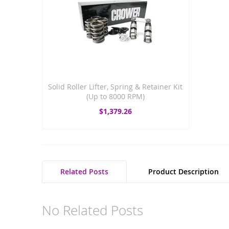
Solid Roller Lifter, Spring & Retainer Kit
(Up to 8000 RPM)
$1,379.26
Related Posts
Product Description
No Related Posts