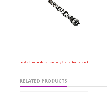
gallery
Skip
Product image shown may vary from actual product
to
the
beginning
of
RELATED PRODUCTS
the
images
gallery