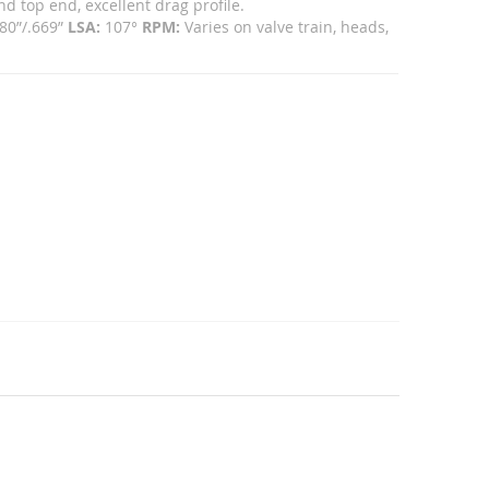
 top end, excellent drag profile.
80”/.669”
LSA:
107°
RPM:
Varies on valve train, heads,