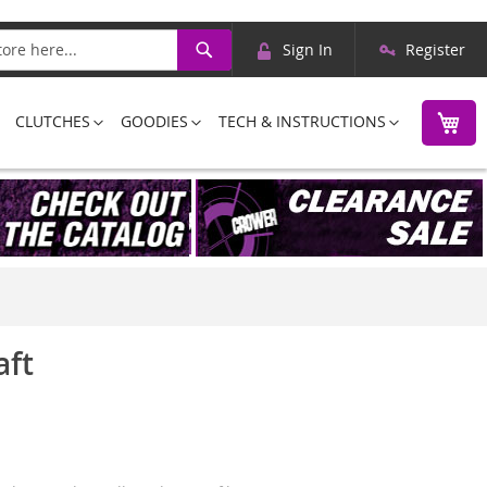
Skip
Search
Sign In
Register
to
Content
M
CLUTCHES
GOODIES
TECH & INSTRUCTIONS
aft