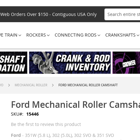
Web Orders Over $150 - Contiguous USA Only
Search
VE TRAIN
ROCKERS
CONNECTING RODS
CRANKSHAFTS
SVO
MECHANICAL ROLLER
FORD MECHANICAL ROLLER CAMSHAFT
Ford Mechanical Roller Camsh
SKU
15446
Be the first to review this product
Ford
- 351W (5.8 L), 302 (5.0L), 302 SVO & 351 SVO