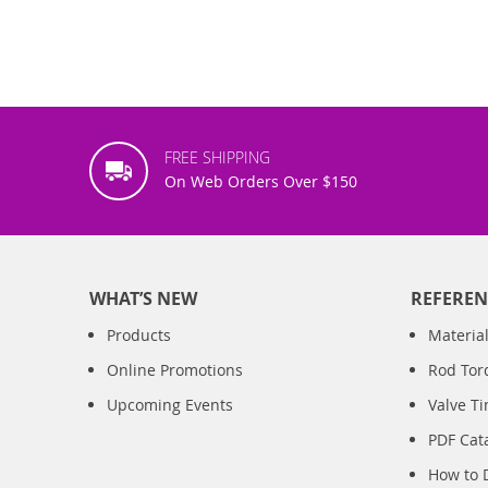
FREE SHIPPING
On Web Orders Over $150
WHAT’S NEW
REFEREN
Products
Material
Online Promotions
Rod Tor
Upcoming Events
Valve T
PDF Cat
How to 