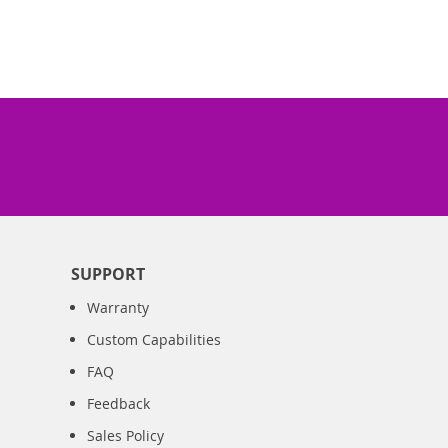
SUPPORT
Warranty
Custom Capabilities
FAQ
Feedback
Sales Policy