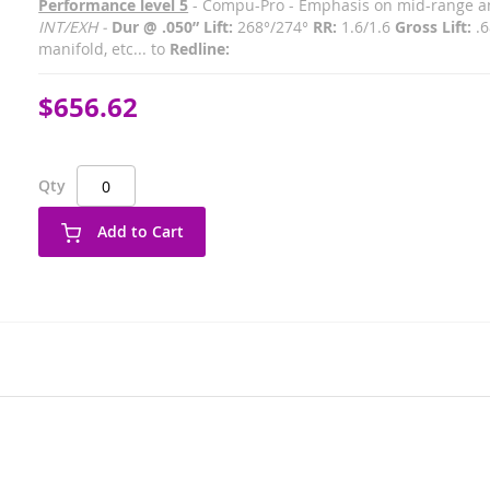
Performance level 5
- Compu-Pro - Emphasis on mid-range and
INT/EXH -
Dur @ .050” Lift:
268°/274°
RR:
1.6/1.6
Gross Lift:
.6
manifold, etc... to
Redline:
$656.62
Qty
Add to Cart