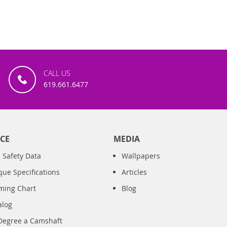
CALL US
619.661.6477
CE
MEDIA
 Safety Data
Wallpapers
que Specifications
Articles
iming Chart
Blog
alog
Degree a Camshaft