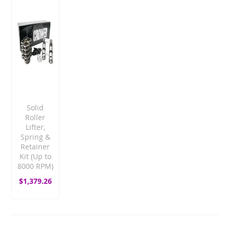
Solid
Roller
Lifter,
Spring &
Retainer
Kit (Up to
8000 RPM)
$1,379.26