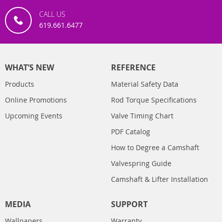
CALL US
619.661.6477
WHAT’S NEW
REFERENCE
Products
Material Safety Data
Online Promotions
Rod Torque Specifications
Upcoming Events
Valve Timing Chart
PDF Catalog
How to Degree a Camshaft
Valvespring Guide
Camshaft & Lifter Installation
MEDIA
SUPPORT
Wallpapers
Warranty