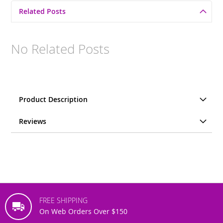
Related Posts
No Related Posts
Product Description
Reviews
FREE SHIPPING
On Web Orders Over $150