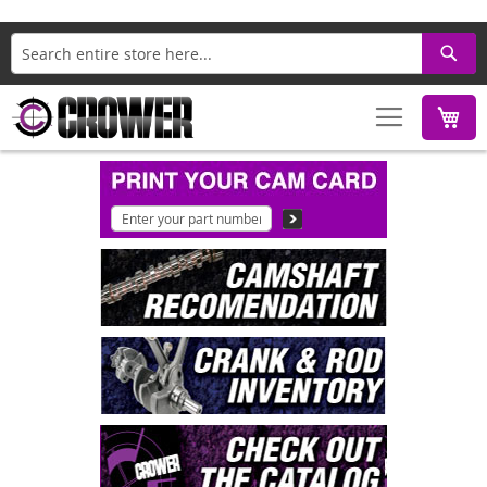
Search
M