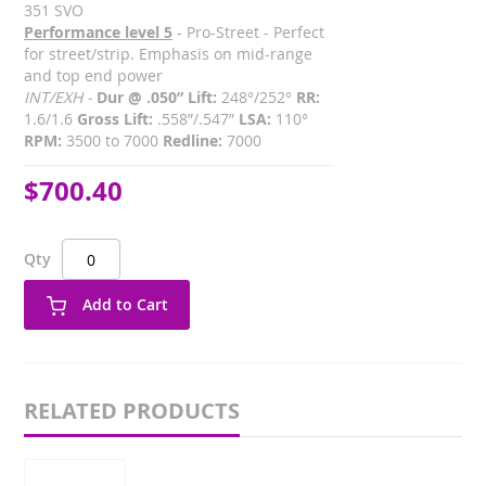
351 SVO
Performance level 5
- Pro-Street - Perfect
for street/strip. Emphasis on mid-range
and top end power
INT/EXH -
Dur @ .050” Lift:
248°/252°
RR:
1.6/1.6
Gross Lift:
.558”/.547”
LSA:
110°
RPM:
3500 to 7000
Redline:
7000
$700.40
Qty
Add to Cart
RELATED PRODUCTS