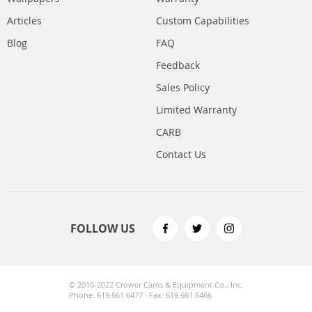
Articles
Custom Capabilities
Blog
FAQ
Feedback
Sales Policy
Limited Warranty
CARB
Contact Us
FOLLOW US
© 2010-2022 Crower Cams & Equipment Co., Inc.
Phone: 619.661.6477 · Fax: 619.661.6466