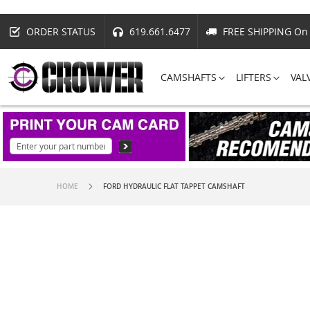
ORDER STATUS
619.661.6477
FREE SHIPPING On 
CAMSHAFTS
LIFTERS
VAL
HOME
FORD HYDRAULIC FLAT TAPPET CAMSHAFT
Skip
to
the
end
of
the
images