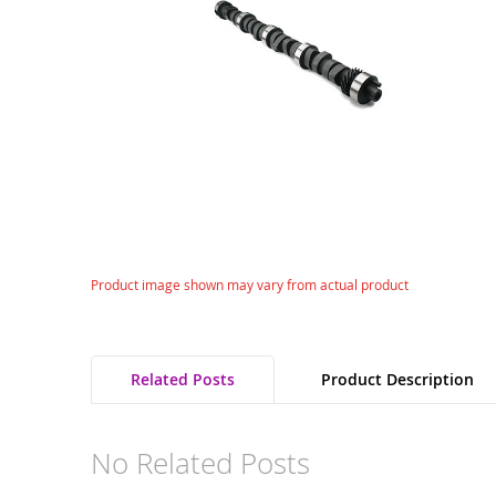
gallery
Skip
Product image shown may vary from actual product
to
the
beginning
of
Related Posts
Product Description
the
images
gallery
No Related Posts