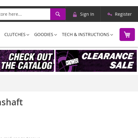
Skip
Search
Sign In
Register
to
Content
M
CLUTCHES
GOODIES
TECH & INSTRUCTIONS
mshaft