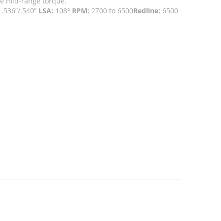
ive mid-range torque.
.536”/.540”
LSA:
108°
RPM:
2700 to 6500
Redline:
6500