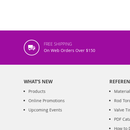
FREE SHIPPING
On Web Orders Over $150
WHAT’S NEW
REFEREN
Products
Material
Online Promotions
Rod Tor
Upcoming Events
Valve T
PDF Cat
How to 