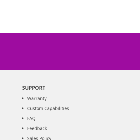
SUPPORT
Warranty
Custom Capabilities
FAQ
Feedback
Sales Policy