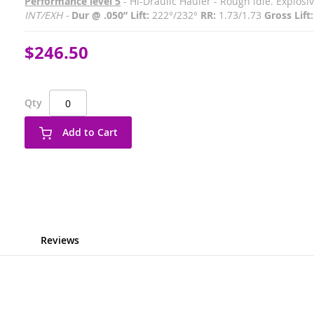
Performance level 5
- Hi-Draulic Hauler - Rough idle. Explos
INT/EXH -
Dur @ .050” Lift:
222°/232°
RR:
1.73/1.73
Gross Lift:
$246.50
Qty
Add to Cart
Reviews