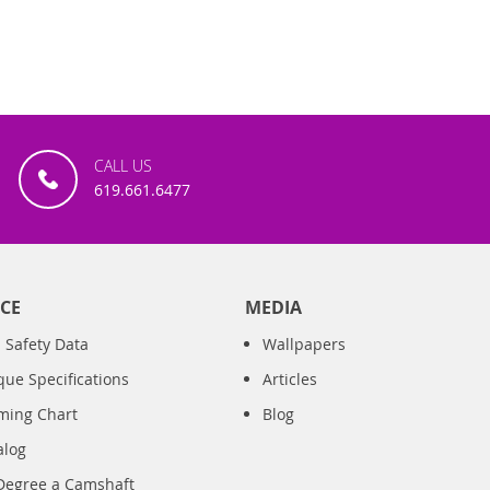
CALL US
619.661.6477
CE
MEDIA
 Safety Data
Wallpapers
que Specifications
Articles
iming Chart
Blog
alog
Degree a Camshaft