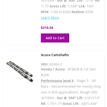
INT/EXH -
Dur @ .050” Lift:
°/214°
RR:
/1.75
Gross Lift:
”/.434”
LSA:
109°
RPM:
1100 to 8200
Redline:
8700
Learn More
$316.04
Add to Cart
Acura Camshafts
SKU:
62404-2
Honda / Acura
- B18A/B & 1st Gen
B20A
Performance level 4
- Stage 3 - 3⁄4
Race - Recommended for mostly strip
use in N/A applications. Rough idle.
INT/EXH -
Dur @ .050” Lift:
216°/214°
RR:
1.75/1.75
Gross Lift:
.445”/.434”