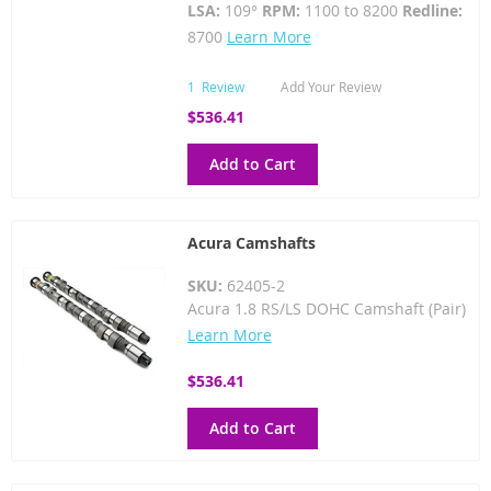
LSA:
109°
RPM:
1100 to 8200
Redline:
8700
Learn More
1
Review
Add Your Review
$536.41
Add to Cart
Acura Camshafts
SKU:
62405-2
Acura 1.8 RS/LS DOHC Camshaft (Pair)
Learn More
$536.41
Add to Cart