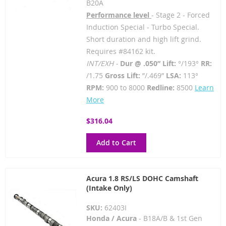
B20A
Performance level
- Stage 2 - Forced
Induction Special - Turbo Special.
Short duration and high lift grind.
Requires #84162 kit.
INT/EXH -
Dur @ .050” Lift:
°/193°
RR:
/1.75
Gross Lift:
”/.469”
LSA:
113°
RPM:
900 to 8000
Redline:
8500
Learn
More
$316.04
Add to Cart
Acura 1.8 RS/LS DOHC Camshaft
(Intake Only)
SKU:
62403I
Honda / Acura
- B18A/B & 1st Gen