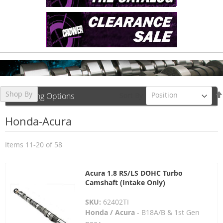
Shop By
Sort By
Shopping Options
Honda-Acura
Items
11
-
20
of
58
Acura 1.8 RS/LS DOHC Turbo
Camshaft (Intake Only)
SKU:
62402TI
Honda / Acura
- B18A/B & 1st Gen