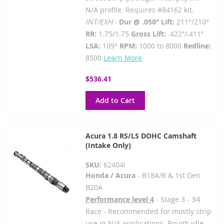
N/A profile. Requires #84162 kit.
INT/EXH -
Dur @ .050” Lift:
211°/210°
RR:
1.75/1.75
Gross Lift:
.422”/.411”
LSA:
109°
RPM:
1000 to 8000
Redline:
8500
Learn More
$536.41
Add to Cart
Acura 1.8 RS/LS DOHC Camshaft
(Intake Only)
SKU:
62404I
Honda / Acura
- B18A/B & 1st Gen
B20A
Performance level 4
- Stage 3 - 3⁄4
Race - Recommended for mostly strip
use in N/A applications. Rough idle.