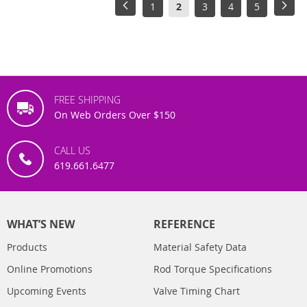
Page
Page
Previous
Page
You're
Page
Page
Page
Pag
Next
1
2
3
4
5
currently
reading
page
FREE SHIPPING
On Web Orders Over $150
CALL US
619.661.6477
WHAT’S NEW
REFERENCE
Products
Material Safety Data
Online Promotions
Rod Torque Specifications
Upcoming Events
Valve Timing Chart