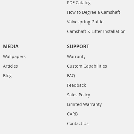
PDF Catalog
How to Degree a Camshaft
Valvespring Guide
Camshaft & Lifter Installation
MEDIA
SUPPORT
Wallpapers
Warranty
Articles
Custom Capabilities
Blog
FAQ
Feedback
Sales Policy
Limited Warranty
CARB
Contact Us