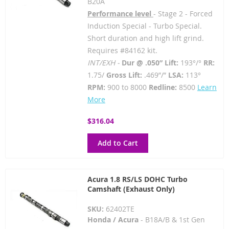
B20A
Performance level
- Stage 2 - Forced
Induction Special - Turbo Special.
Short duration and high lift grind.
Requires #84162 kit.
INT/EXH -
Dur @ .050” Lift:
193°/°
RR:
1.75/
Gross Lift:
.469”/”
LSA:
113°
RPM:
900 to 8000
Redline:
8500
Learn
More
$316.04
Add to Cart
Acura 1.8 RS/LS DOHC Turbo
Camshaft (Exhaust Only)
SKU:
62402TE
Honda / Acura
- B18A/B & 1st Gen