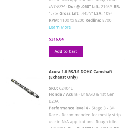
INT/EXH -
Dur @ .050” Lift:
216°/°
RR:
1.75/
Gross Lift:
.445”/”
LSA:
109°
RPM:
1100 to 8200
Redline:
8700
Learn More
$316.04
Add to Cart
Acura 1.8 RS/LS DOHC Camshaft
(Exhaust Only)
SKU:
62404E
Honda / Acura
- B18A/B & 1st Gen
B20A
Performance level 4
- Stage 3 - 3⁄4
Race - Recommended for mostly strip
use in N/A applications. Rough idle.