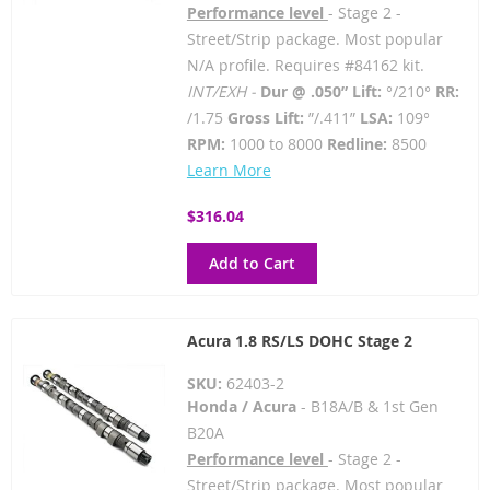
Performance level
- Stage 2 -
Street/Strip package. Most popular
N/A profile. Requires #84162 kit.
INT/EXH -
Dur @ .050” Lift:
°/210°
RR:
/1.75
Gross Lift:
”/.411”
LSA:
109°
RPM:
1000 to 8000
Redline:
8500
Learn More
$316.04
Add to Cart
Acura 1.8 RS/LS DOHC Stage 2
SKU:
62403-2
Honda / Acura
- B18A/B & 1st Gen
B20A
Performance level
- Stage 2 -
Street/Strip package. Most popular