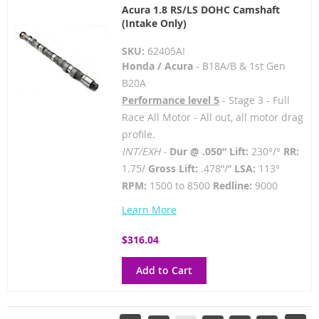
Acura 1.8 RS/LS DOHC Camshaft
(Intake Only)
SKU:
62405AI
Honda / Acura
- B18A/B & 1st Gen
B20A
Performance level 5
- Stage 3 - Full
Race All Motor - All out, all motor drag
profile.
INT/EXH -
Dur @ .050” Lift:
230°/°
RR:
1.75/
Gross Lift:
.478”/”
LSA:
113°
RPM:
1500 to 8500
Redline:
9000
Learn More
$316.04
Add to Cart