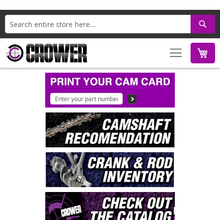
Search
M