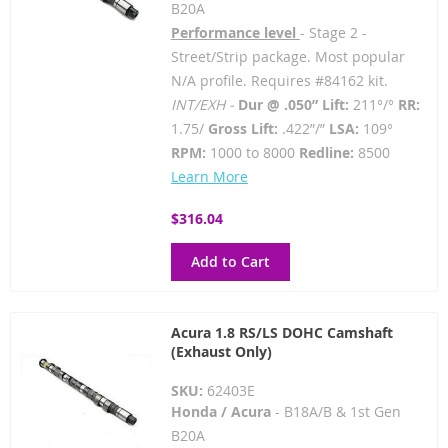
B20A
Performance level
- Stage 2 -
Street/Strip package. Most popular
N/A profile. Requires #84162 kit.
INT/EXH -
Dur @ .050” Lift:
211°/°
RR:
1.75/
Gross Lift:
.422”/”
LSA:
109°
RPM:
1000 to 8000
Redline:
8500
Learn More
$316.04
Add to Cart
Acura 1.8 RS/LS DOHC Camshaft
(Exhaust Only)
SKU:
62403E
Honda / Acura
- B18A/B & 1st Gen
B20A