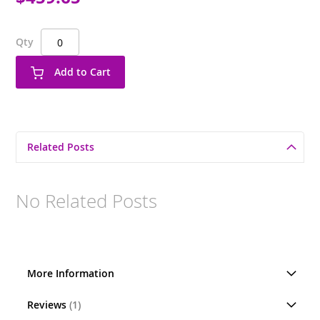
Qty
Add to Cart
Related Posts
No Related Posts
More Information
Reviews
1