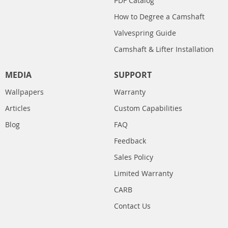
PDF Catalog
How to Degree a Camshaft
Valvespring Guide
Camshaft & Lifter Installation
MEDIA
SUPPORT
Wallpapers
Warranty
Articles
Custom Capabilities
Blog
FAQ
Feedback
Sales Policy
Limited Warranty
CARB
Contact Us