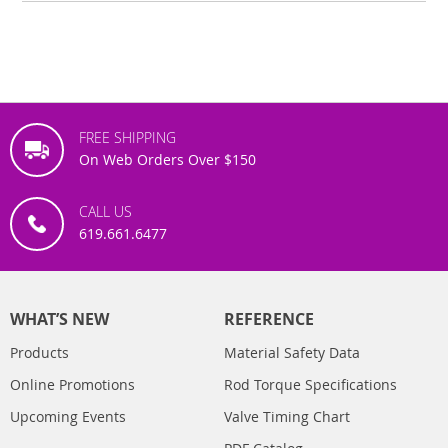
FREE SHIPPING
On Web Orders Over $150
CALL US
619.661.6477
WHAT’S NEW
REFERENCE
Products
Material Safety Data
Online Promotions
Rod Torque Specifications
Upcoming Events
Valve Timing Chart