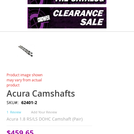
Skip
to
the
end
of
the
images
Skip
Product image shown
gallery
to
may vary from actual
the
product
beginning
Acura Camshafts
of
SKU
62401-2
the
images
1
Review
Add Your Review
gallery
Acura 1.8 RS/LS DOHC Camshaft (Pair)
$459.65