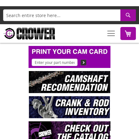
Search
M