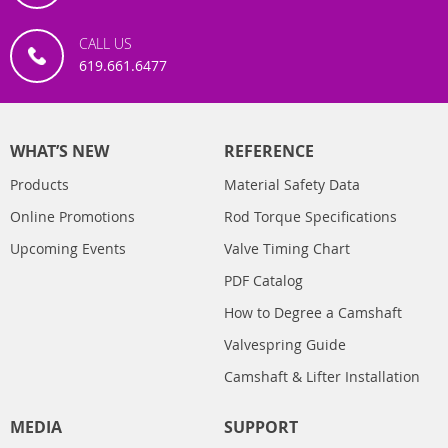
CALL US
619.661.6477
WHAT’S NEW
REFERENCE
Products
Material Safety Data
Online Promotions
Rod Torque Specifications
Upcoming Events
Valve Timing Chart
PDF Catalog
How to Degree a Camshaft
Valvespring Guide
Camshaft & Lifter Installation
MEDIA
SUPPORT