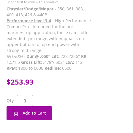
Be the first to review this product
Chrysler/Dodge/Mopar
- 350, 361, 383,
400, 413, 426 & 440B
Performance level 3-4
- High Performance
Compu-Pro - Intended for the hot
marine/strip application, these cams offer
extended rpm range with emphasis on
upper bottom to top end power with
strong mid-range.
INT/EXH -
Dur @ .050” Lift:
228°/236°
RR:
1.5/1.5
Gross Lift:
.478”/.502”
LSA:
112°
RPM:
1800 to 6000
Redline:
6500
$253.93
Qty
Add to Cart