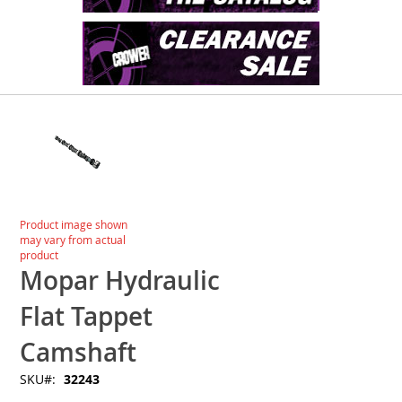
Skip
to
the
end
of
the
images
Skip
Product image shown
gallery
to
may vary from actual
the
product
beginning
Mopar Hydraulic
of
the
Flat Tappet
images
gallery
Camshaft
SKU
32243