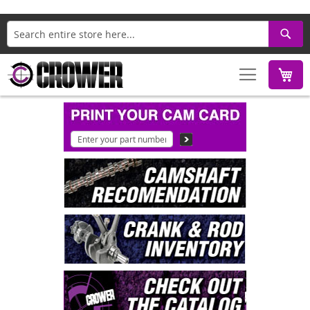
Search
M