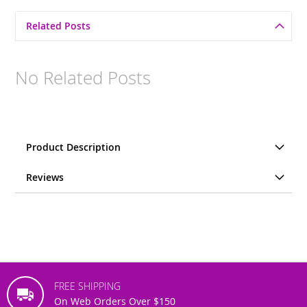
Related Posts
No Related Posts
Product Description
Reviews
FREE SHIPPING
On Web Orders Over $150