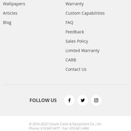
Wallpapers
Warranty
Articles
Custom Capabilities
Blog
FAQ
Feedback
Sales Policy
Limited Warranty
CARB
Contact Us
FOLLOW US
© 2010-2022 Crower Cams & Equipment Co., Inc.
Phone: 619.661.6477 · Fax: 619.661.6466