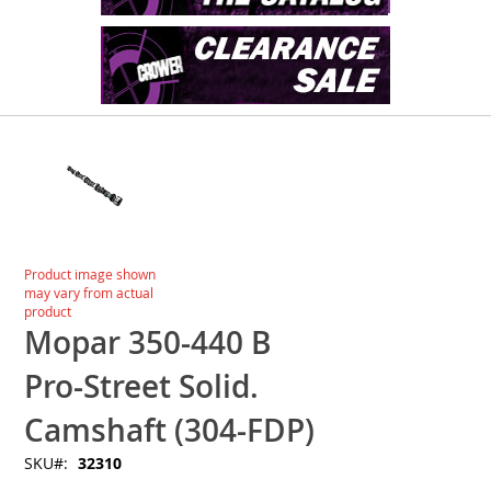
Skip
to
the
end
of
the
images
Skip
Product image shown
gallery
to
may vary from actual
the
product
beginning
Mopar 350-440 B
of
the
Pro-Street Solid.
images
gallery
Camshaft (304-FDP)
SKU
32310