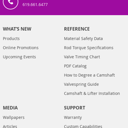
619.661.6477
WHAT’S NEW
REFERENCE
Products
Material Safety Data
Online Promotions
Rod Torque Specifications
Upcoming Events
Valve Timing Chart
PDF Catalog
How to Degree a Camshaft
Valvespring Guide
Camshaft & Lifter Installation
MEDIA
SUPPORT
Wallpapers
Warranty
Articles
Custom Capabilities