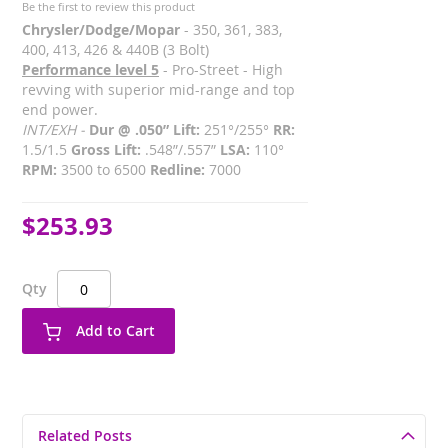
Be the first to review this product
Chrysler/Dodge/Mopar
- 350, 361, 383,
400, 413, 426 & 440B (3 Bolt)
Performance level 5
- Pro-Street - High
revving with superior mid-range and top
end power.
INT/EXH -
Dur @ .050” Lift:
251°/255°
RR:
1.5/1.5
Gross Lift:
.548”/.557”
LSA:
110°
RPM:
3500 to 6500
Redline:
7000
$253.93
Qty
Add to Cart
Related Posts