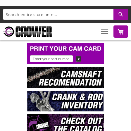
Search
M