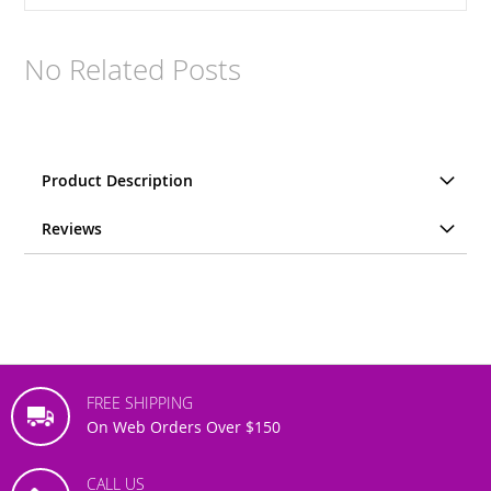
No Related Posts
Product Description
Reviews
FREE SHIPPING
On Web Orders Over $150
CALL US