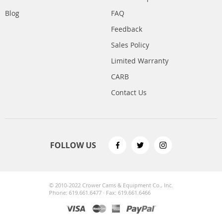
Blog
FAQ
Feedback
Sales Policy
Limited Warranty
CARB
Contact Us
FOLLOW US
© 2010-2022 Crower Cams & Equipment Co., Inc.
Phone: 619.661.6477 · Fax: 619.661.6466