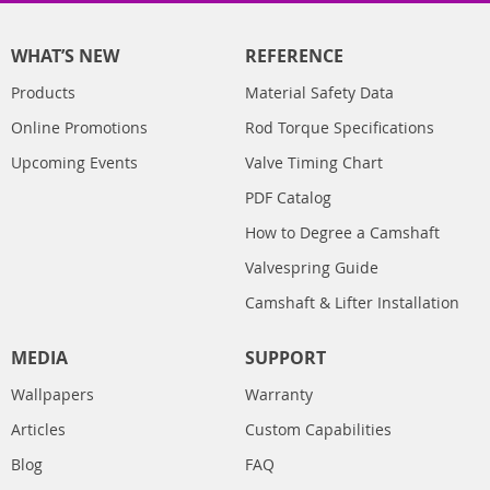
WHAT’S NEW
REFERENCE
Products
Material Safety Data
Online Promotions
Rod Torque Specifications
Upcoming Events
Valve Timing Chart
PDF Catalog
How to Degree a Camshaft
Valvespring Guide
Camshaft & Lifter Installation
MEDIA
SUPPORT
Wallpapers
Warranty
Articles
Custom Capabilities
Blog
FAQ