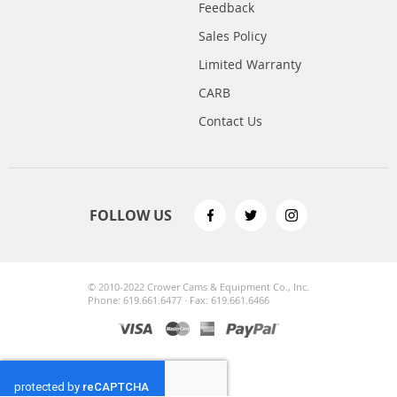
Feedback
Sales Policy
Limited Warranty
CARB
Contact Us
FOLLOW US
© 2010-2022 Crower Cams & Equipment Co., Inc.
Phone: 619.661.6477 · Fax: 619.661.6466