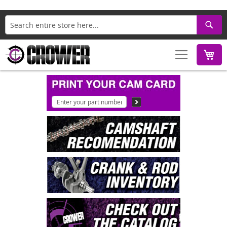
Search
M