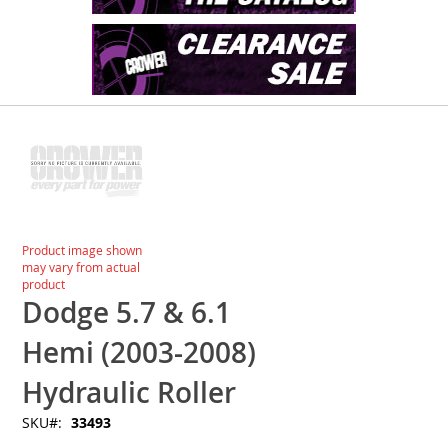
Skip
to
the
end
of
the
images
Skip
Product image shown
gallery
to
may vary from actual
the
product
beginning
Dodge 5.7 & 6.1
of
the
Hemi (2003-2008)
images
gallery
Hydraulic Roller
SKU
33493