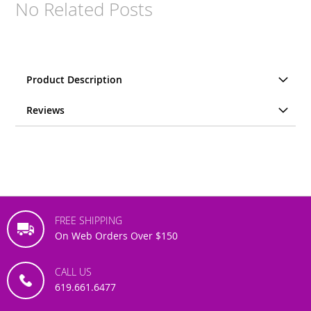
No Related Posts
Product Description
Reviews
FREE SHIPPING
On Web Orders Over $150
CALL US
619.661.6477