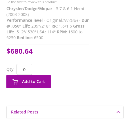
Be the first to review this product
Chrysler/Dodge/Mopar
- 5.7 & 6.1 Hemi
(2003-2008)
Performance level
- Original
INT/EXH -
Dur
@ .050” Lift:
209°/218°
RR:
1.6/1.6
Gross
Lift:
.512”/.538”
LSA:
114°
RPM:
1600 to
6250
Redline:
6500
$680.64
Qty
Add to Cart
Related Posts