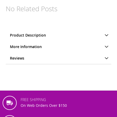
No Related Posts
Product Description
More Information
Reviews
FREE SHIPPING
On Web Orders Over $150