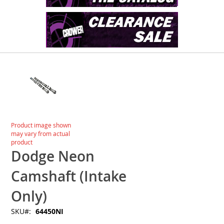
Skip
to
the
end
of
the
images
Skip
Product image shown
gallery
to
may vary from actual
the
product
beginning
Dodge Neon
of
the
Camshaft (Intake
images
gallery
Only)
SKU
64450NI