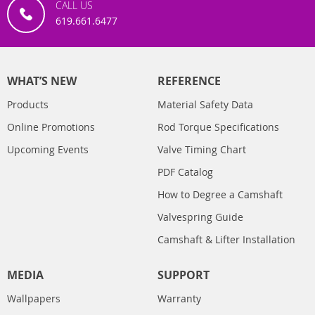
CALL US
619.661.6477
WHAT’S NEW
REFERENCE
Products
Material Safety Data
Online Promotions
Rod Torque Specifications
Upcoming Events
Valve Timing Chart
PDF Catalog
How to Degree a Camshaft
Valvespring Guide
Camshaft & Lifter Installation
MEDIA
SUPPORT
Wallpapers
Warranty