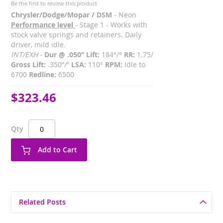
Be the first to review this product
Chrysler/Dodge/Mopar / DSM
- Neon
Performance level
- Stage 1 - Works with
stock valve springs and retainers. Daily
driver, mild idle.
INT/EXH -
Dur @ .050” Lift:
184°/°
RR:
1.75/
Gross Lift:
.350”/”
LSA:
110°
RPM:
Idle to
6700
Redline:
6500
$323.46
Qty
Add to Cart
Related Posts