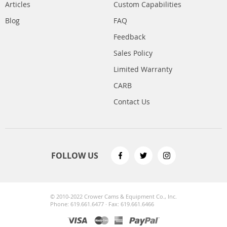
Articles
Custom Capabilities
Blog
FAQ
Feedback
Sales Policy
Limited Warranty
CARB
Contact Us
FOLLOW US
© 2010-2022 Crower Cams & Equipment Co., Inc.
Phone: 619.661.6477 · Fax: 619.661.6466