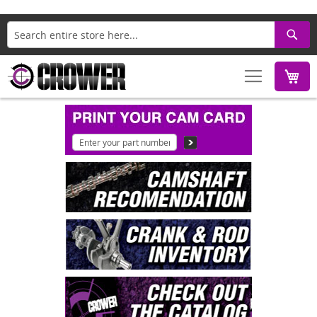
Search
M