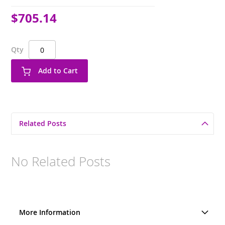
$705.14
Qty
Add to Cart
Related Posts
No Related Posts
More Information