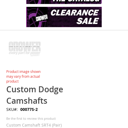
Skip
to
the
end
of
the
images
Skip
Product image shown
gallery
to
may vary from actual
the
product
beginning
Custom Dodge
of
the
Camshafts
images
SKU
00077S-2
gallery
Be the first to review this product
Custom Camshaft SRT4 (Pair)