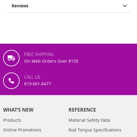
Reviews
FREE SHIPPING
On Web Orders Over $150
CALL US
619.661.6477
WHAT’S NEW
REFERENCE
Products
Material Safety Data
Online Promotions
Rod Torque Specifications