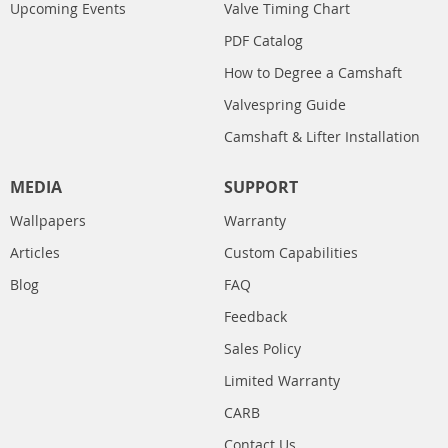
Upcoming Events
Valve Timing Chart
PDF Catalog
How to Degree a Camshaft
Valvespring Guide
Camshaft & Lifter Installation
MEDIA
SUPPORT
Wallpapers
Warranty
Articles
Custom Capabilities
Blog
FAQ
Feedback
Sales Policy
Limited Warranty
CARB
Contact Us