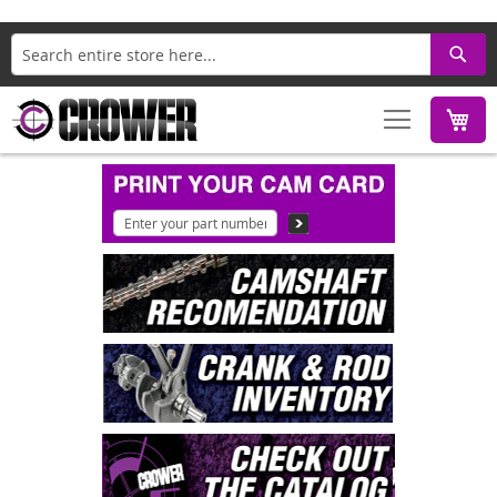
Search
M