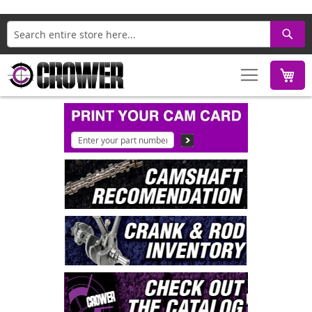
Search
M