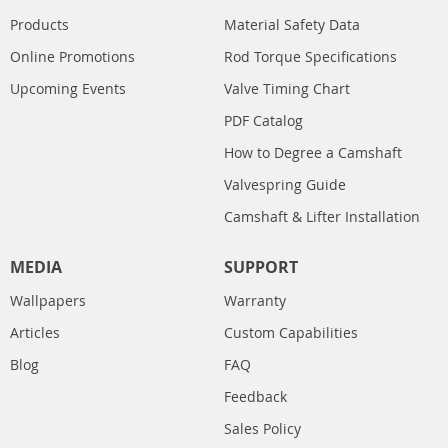
Products
Material Safety Data
Online Promotions
Rod Torque Specifications
Upcoming Events
Valve Timing Chart
PDF Catalog
How to Degree a Camshaft
Valvespring Guide
Camshaft & Lifter Installation
MEDIA
SUPPORT
Wallpapers
Warranty
Articles
Custom Capabilities
Blog
FAQ
Feedback
Sales Policy