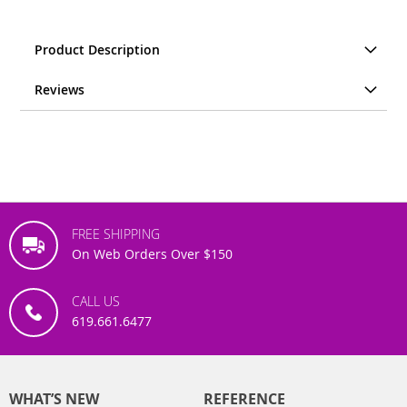
Product Description
Reviews
FREE SHIPPING
On Web Orders Over $150
CALL US
619.661.6477
WHAT’S NEW
REFERENCE