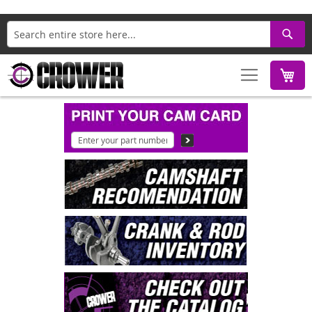
Search
M