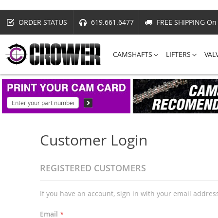
ORDER STATUS
619.661.6477
FREE SHIPPING On 
CAMSHAFTS
LIFTERS
VAL
Customer Login
REGISTERED CUSTOMERS
If you have an account, sign in with your email addres
Email