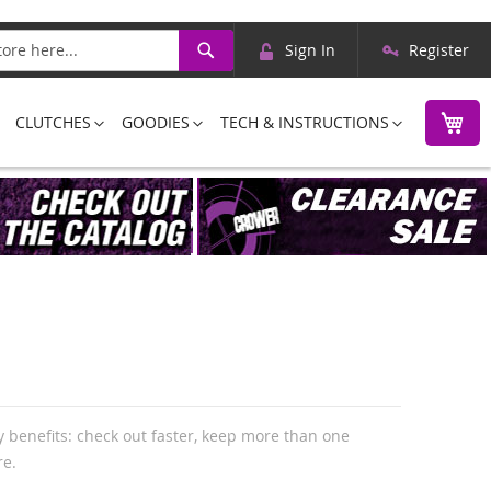
Skip
Search
Sign In
Register
to
Content
M
CLUTCHES
GOODIES
TECH & INSTRUCTIONS
 benefits: check out faster, keep more than one
re.