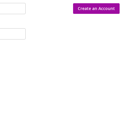
Create an Account