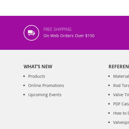
FREE SHIPPING
On Web Orders Over $150
WHAT’S NEW
REFEREN
Products
Material
Online Promotions
Rod Tor
Upcoming Events
Valve T
PDF Cat
How to 
Valvesp