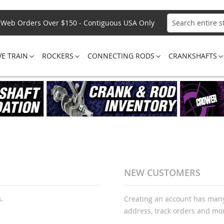
Web Orders Over $150 - Contiguous USA Only
Search
VE TRAIN
ROCKERS
CONNECTING RODS
CRANKSHAFTS
NEW CUSTOMERS
s.
Creating an account has many
address, track orders and mo