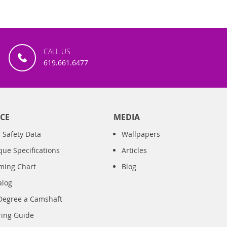
CALL US
619.661.6477
CE
MEDIA
 Safety Data
Wallpapers
que Specifications
Articles
iming Chart
Blog
alog
Degree a Camshaft
ring Guide