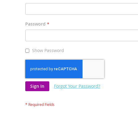
Password
Show Password
Sign In
Forgot Your Password?