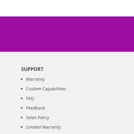
SUPPORT
Warranty
Custom Capabilities
FAQ
Feedback
Sales Policy
Limited Warranty