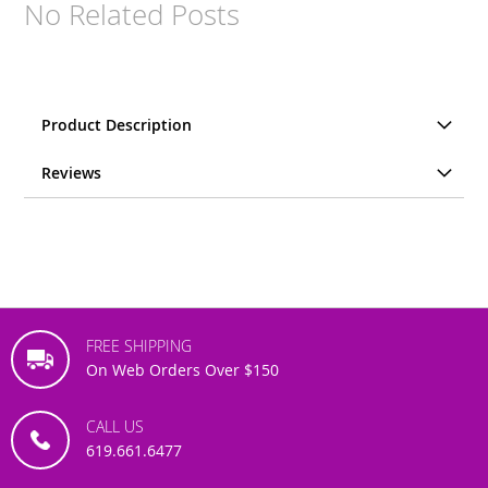
No Related Posts
Product Description
Reviews
FREE SHIPPING
On Web Orders Over $150
CALL US
619.661.6477