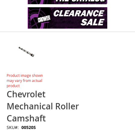
Skip
to
the
end
of
the
images
Skip
Product image shown
gallery
to
may vary from actual
the
product
beginning
Chevrolet
of
the
Mechanical Roller
images
gallery
Camshaft
SKU
00520S