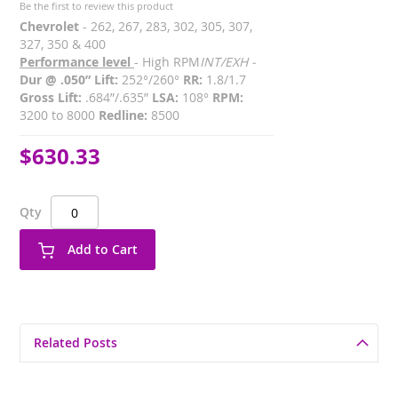
Be the first to review this product
Chevrolet
- 262, 267, 283, 302, 305, 307,
327, 350 & 400
Performance level
- High RPM
INT/EXH -
Dur @ .050” Lift:
252°/260°
RR:
1.8/1.7
Gross Lift:
.684”/.635”
LSA:
108°
RPM:
3200 to 8000
Redline:
8500
$630.33
Qty
Add to Cart
Related Posts