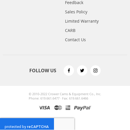
Feedback
Sales Policy
Limited Warranty
CARB
Contact Us
FOLLOW US
© 2010-2022 Crower Cams & Equipment Co., Inc.
Phone: 619.661.6477 · Fax: 619.661.6466