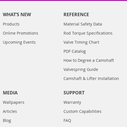
WHAT’S NEW
REFERENCE
Products
Material Safety Data
Online Promotions
Rod Torque Specifications
Upcoming Events
Valve Timing Chart
PDF Catalog
How to Degree a Camshaft
Valvespring Guide
Camshaft & Lifter Installation
MEDIA
SUPPORT
Wallpapers
Warranty
Articles
Custom Capabilities
Blog
FAQ