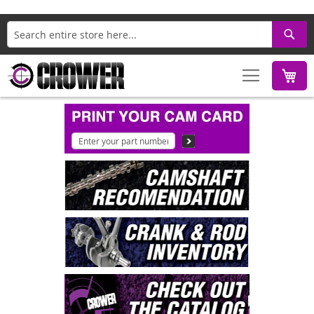
Search
M