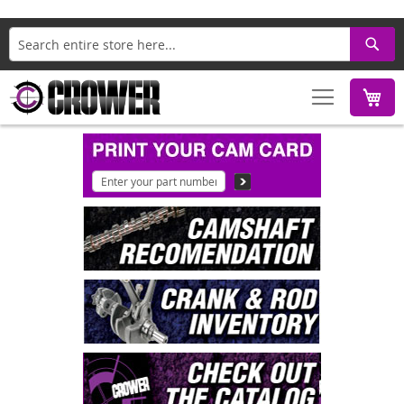
Search
M