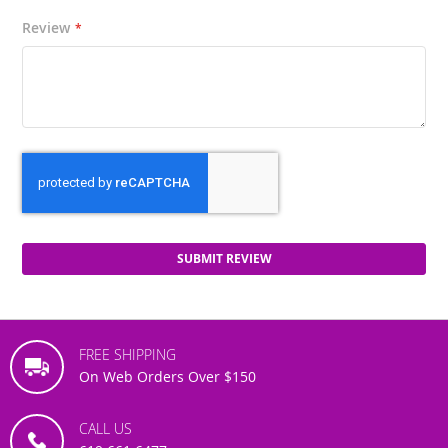
Review
SUBMIT REVIEW
FREE SHIPPING
On Web Orders Over $150
CALL US