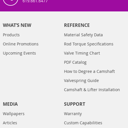
619.661.6477
WHAT’S NEW
REFERENCE
Products
Material Safety Data
Online Promotions
Rod Torque Specifications
Upcoming Events
Valve Timing Chart
PDF Catalog
How to Degree a Camshaft
Valvespring Guide
Camshaft & Lifter Installation
MEDIA
SUPPORT
Wallpapers
Warranty
Articles
Custom Capabilities