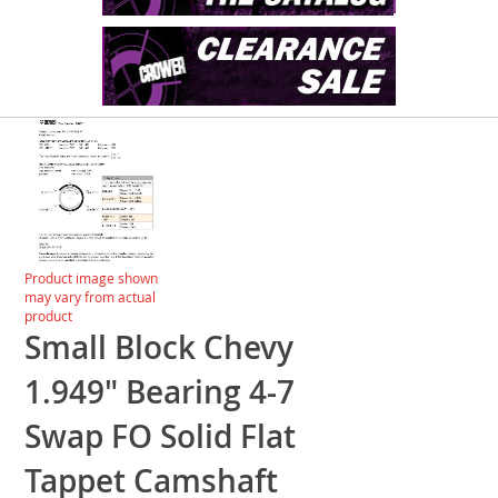
Skip
to
the
end
of
the
images
Skip
Product image shown
gallery
to
may vary from actual
the
product
beginning
Small Block Chevy
of
the
1.949" Bearing 4-7
images
gallery
Swap FO Solid Flat
Tappet Camshaft