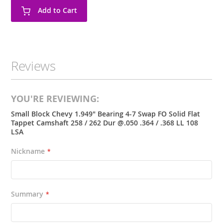
Add to Cart
Reviews
YOU'RE REVIEWING:
Small Block Chevy 1.949" Bearing 4-7 Swap FO Solid Flat
Tappet Camshaft 258 / 262 Dur @.050 .364 / .368 LL 108
LSA
Nickname
Summary