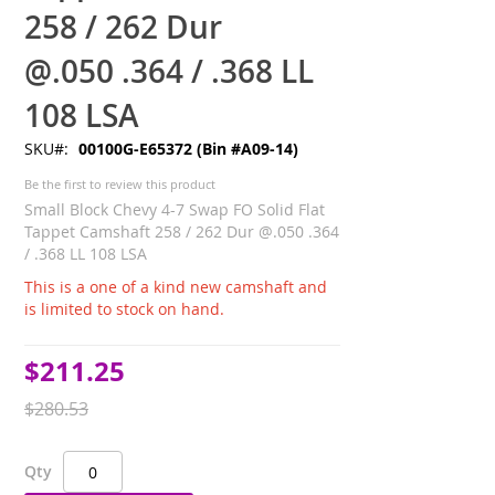
258 / 262 Dur
@.050 .364 / .368 LL
108 LSA
SKU
00100G-E65372 (Bin #A09-14)
Be the first to review this product
Small Block Chevy 4-7 Swap FO Solid Flat
Tappet Camshaft 258 / 262 Dur @.050 .364
/ .368 LL 108 LSA
This is a one of a kind new camshaft and
is limited to stock on hand.
$211.25
Special
Price
$280.53
Qty