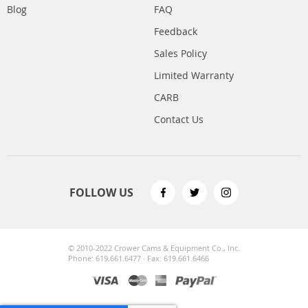
Blog
FAQ
Feedback
Sales Policy
Limited Warranty
CARB
Contact Us
FOLLOW US
© 2010-2022 Crower Cams & Equipment Co., Inc.
Phone: 619.661.6477 · Fax: 619.661.6466