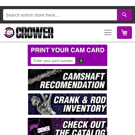
Search
M