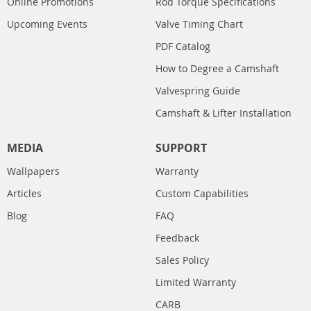
Online Promotions
Rod Torque Specifications
Upcoming Events
Valve Timing Chart
PDF Catalog
How to Degree a Camshaft
Valvespring Guide
Camshaft & Lifter Installation
MEDIA
SUPPORT
Wallpapers
Warranty
Articles
Custom Capabilities
Blog
FAQ
Feedback
Sales Policy
Limited Warranty
CARB