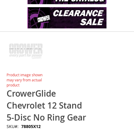
Skip
to
the
end
of
the
images
Skip
Product image shown
gallery
to
may vary from actual
the
product
beginning
CrowerGlide
of
the
Chevrolet 12 Stand
images
gallery
5-Disc No Ring Gear
SKU
78805X12