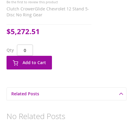
Be the first to review this product
Clutch CrowerGlide Chevrolet 12 Stand 5-
Disc No Ring Gear
$5,272.51
Qty
Add to Cart
Related Posts
No Related Posts