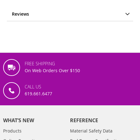
Reviews
FREE SHIPPING
On Web Orders Over $150
CALL US
619.661.6477
WHAT’S NEW
REFERENCE
Products
Material Safety Data