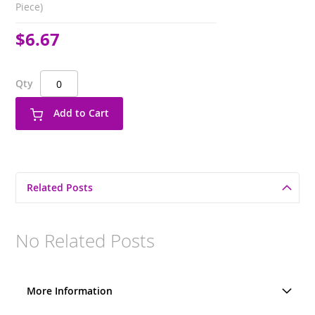
Piece)
$6.67
Qty
Add to Cart
Related Posts
No Related Posts
More Information