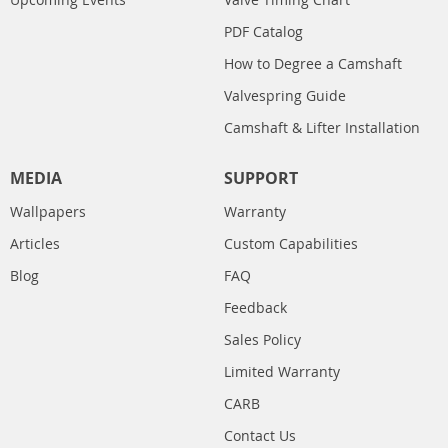
PDF Catalog
How to Degree a Camshaft
Valvespring Guide
Camshaft & Lifter Installation
MEDIA
SUPPORT
Wallpapers
Warranty
Articles
Custom Capabilities
Blog
FAQ
Feedback
Sales Policy
Limited Warranty
CARB
Contact Us