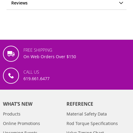
Reviews
FREE SHIPPING
On Web Orders Over $150
CALL US
619.661.6477
WHAT’S NEW
REFERENCE
Products
Material Safety Data
Online Promotions
Rod Torque Specifications
Upcoming Events
Valve Timing Chart