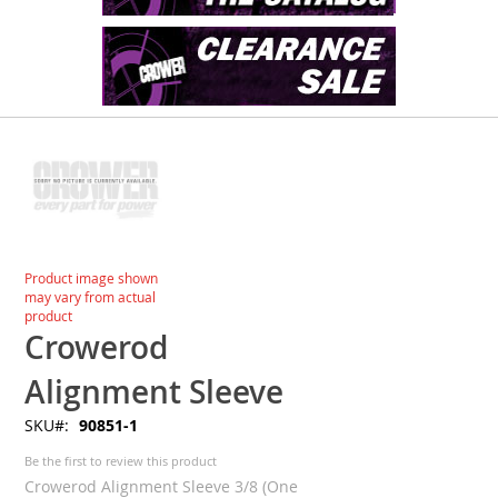
Skip
to
the
end
of
the
images
Skip
Product image shown
gallery
to
may vary from actual
the
product
beginning
Crowerod
of
the
Alignment Sleeve
images
SKU
90851-1
gallery
Be the first to review this product
Crowerod Alignment Sleeve 3/8 (One