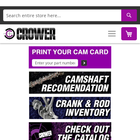
Search
M