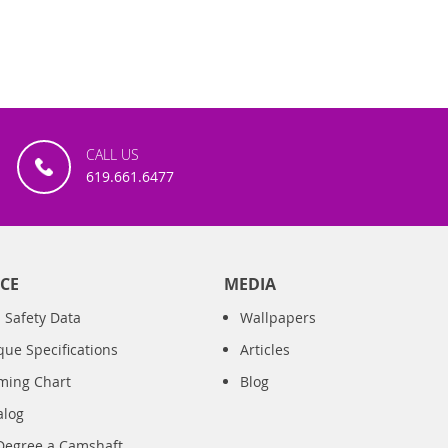
CALL US
619.661.6477
CE
MEDIA
 Safety Data
Wallpapers
que Specifications
Articles
iming Chart
Blog
alog
Degree a Camshaft