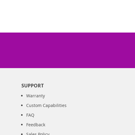
SUPPORT
Warranty
Custom Capabilities
FAQ
Feedback
Sales Policy