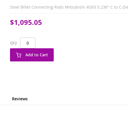
Steel Billet Connecting Rods Mitsubishi 4G93 5.236" C to C (Set
$1,095.05
Qty
Add to Cart
Reviews