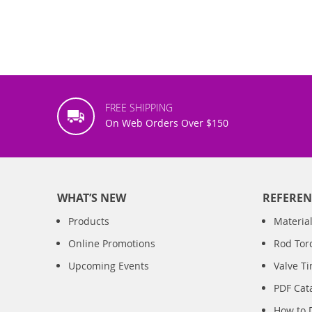
FREE SHIPPING
On Web Orders Over $150
WHAT’S NEW
REFEREN
Products
Material
Online Promotions
Rod Tor
Upcoming Events
Valve T
PDF Cat
How to 