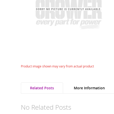
gallery
Skip
Product image shown may vary from actual product
to
the
beginning
of
Related Posts
More Information
the
images
gallery
No Related Posts