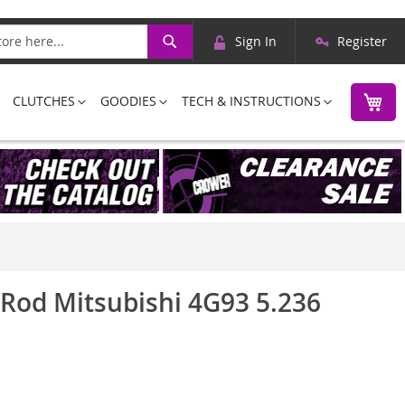
Skip
Search
Sign In
Register
to
Content
M
CLUTCHES
GOODIES
TECH & INSTRUCTIONS
 Rod Mitsubishi 4G93 5.236