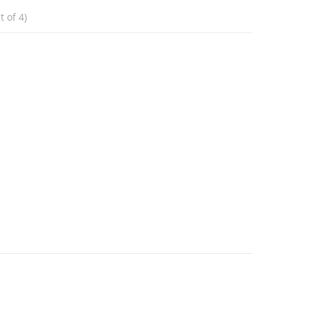
 of 4)