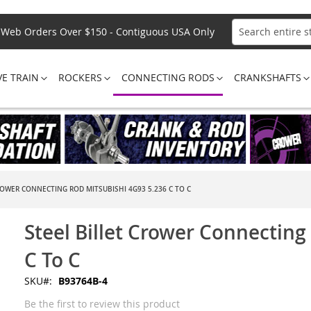
Web Orders Over $150 - Contiguous USA Only
Search
VE TRAIN
ROCKERS
CONNECTING RODS
CRANKSHAFTS
ROWER CONNECTING ROD MITSUBISHI 4G93 5.236 C TO C
Steel Billet Crower Connecting
C To C
SKU
B93764B-4
Be the first to review this product