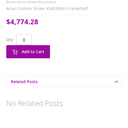
Be the first to review this product
Arias Custom Stroke 4340 Billet Crankshaft
$4,774.28
Qty
Add to Cart
Related Posts
No Related Posts