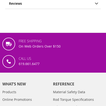
Reviews
FREE SHIPPING
On Web Orders Over $150
CALL US
619.661.6477
WHAT’S NEW
REFERENCE
Products
Material Safety Data
Online Promotions
Rod Torque Specifications