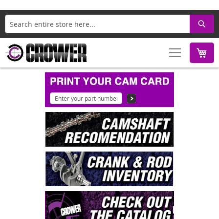
Search
M