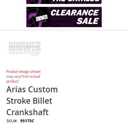
Skip
to
the
end
of
the
images
Skip
Product image shown
gallery
to
may vary from actual
the
product
beginning
Arias Custom
of
the
Stroke Billet
images
gallery
Crankshaft
SKU
95175C