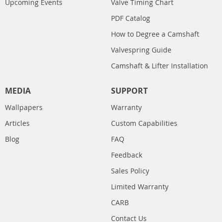
Upcoming Events
Valve Timing Chart
PDF Catalog
How to Degree a Camshaft
Valvespring Guide
Camshaft & Lifter Installation
MEDIA
SUPPORT
Wallpapers
Warranty
Articles
Custom Capabilities
Blog
FAQ
Feedback
Sales Policy
Limited Warranty
CARB
Contact Us