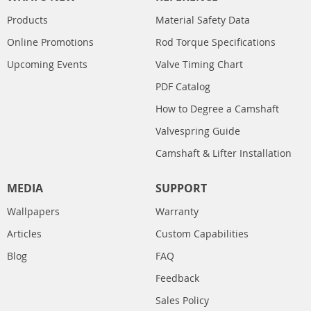
Products
Material Safety Data
Online Promotions
Rod Torque Specifications
Upcoming Events
Valve Timing Chart
PDF Catalog
How to Degree a Camshaft
Valvespring Guide
Camshaft & Lifter Installation
MEDIA
SUPPORT
Wallpapers
Warranty
Articles
Custom Capabilities
Blog
FAQ
Feedback
Sales Policy