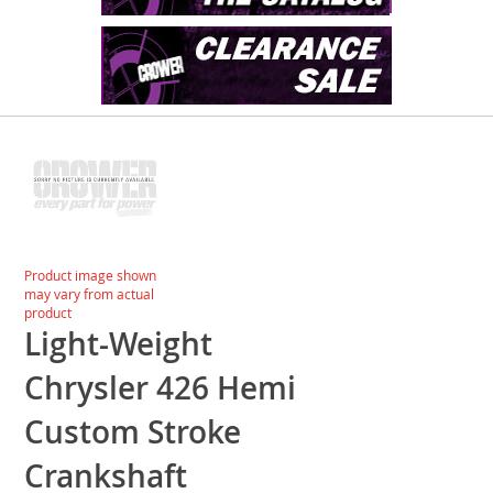
Skip
to
the
end
of
the
images
Skip
Product image shown
gallery
to
may vary from actual
the
product
beginning
Light-Weight
of
the
Chrysler 426 Hemi
images
gallery
Custom Stroke
Crankshaft