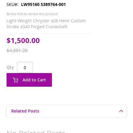
SKU
LW95160 S389764-001
Be the first to review this product
Light-Weight Chrysler 426 Hemi Custom
Stroke 4340 Forged Crankshaft
$1,500.00
Special
Price
$4,881.20
Qty
Add to Cart
Related Posts