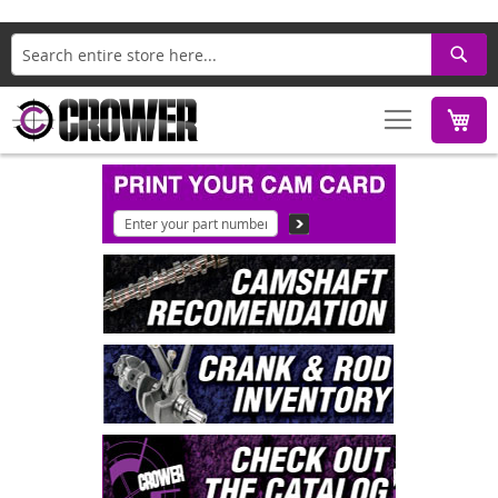
Search
M