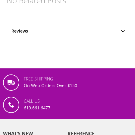
No Related Posts
Reviews
FREE SHIPPING
On Web Orders Over $150
CALL US
619.661.6477
WHAT’S NEW
REFERENCE