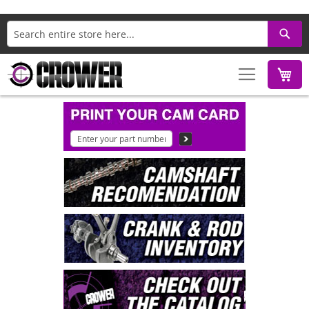
Search
M