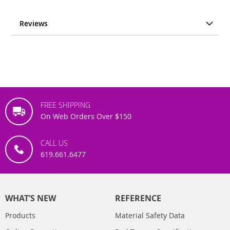
Reviews
FREE SHIPPING
On Web Orders Over $150
CALL US
619.661.6477
WHAT’S NEW
REFERENCE
Products
Material Safety Data