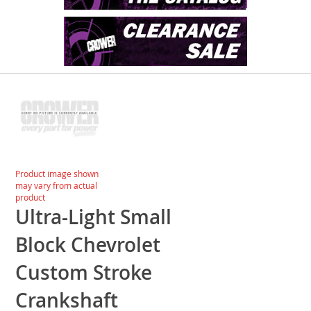
Skip
to
the
end
of
the
images
Skip
Product image shown
gallery
to
may vary from actual
the
product
beginning
Ultra-Light Small
of
the
Block Chevrolet
images
gallery
Custom Stroke
Crankshaft