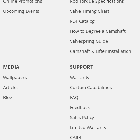
Online Promotions
Rod Torque Specifications
Upcoming Events
Valve Timing Chart
PDF Catalog
How to Degree a Camshaft
Valvespring Guide
Camshaft & Lifter Installation
MEDIA
SUPPORT
Wallpapers
Warranty
Articles
Custom Capabilities
Blog
FAQ
Feedback
Sales Policy
Limited Warranty
CARB