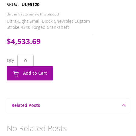
SKU
UL95120
Be the first to review this product
Ultra-Light Small Block Chevrolet Custom
Stroke 4340 Forged Crankshaft
$4,533.69
Qty
Add to Cart
Related Posts
No Related Posts