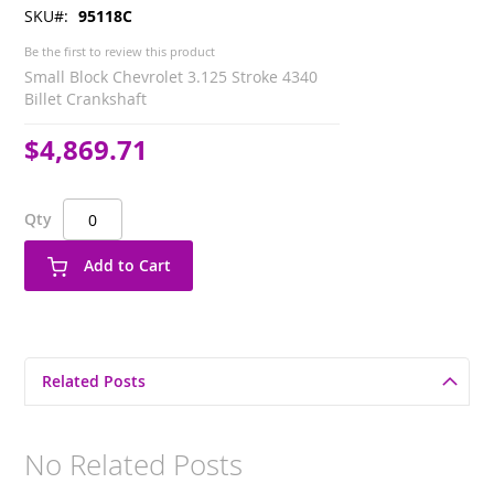
SKU
95118C
Be the first to review this product
Small Block Chevrolet 3.125 Stroke 4340
Billet Crankshaft
$4,869.71
Qty
Add to Cart
Related Posts
No Related Posts