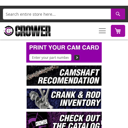
Search
M