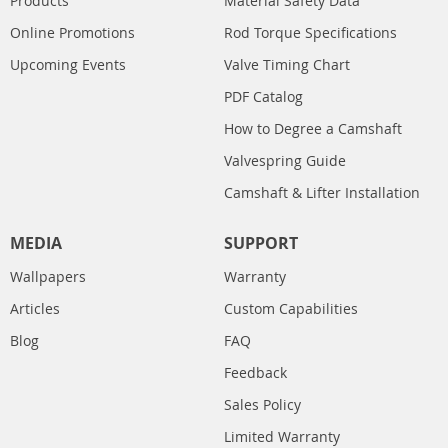
Products
Material Safety Data
Online Promotions
Rod Torque Specifications
Upcoming Events
Valve Timing Chart
PDF Catalog
How to Degree a Camshaft
Valvespring Guide
Camshaft & Lifter Installation
MEDIA
SUPPORT
Wallpapers
Warranty
Articles
Custom Capabilities
Blog
FAQ
Feedback
Sales Policy
Limited Warranty