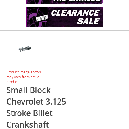
Skip
to
the
end
of
the
images
Skip
Product image shown
gallery
to
may vary from actual
the
product
beginning
Small Block
of
the
Chevrolet 3.125
images
gallery
Stroke Billet
Crankshaft