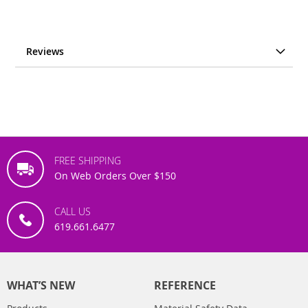
Reviews
FREE SHIPPING
On Web Orders Over $150
CALL US
619.661.6477
WHAT’S NEW
REFERENCE