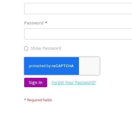
Password
Show Password
Sign In
Forgot Your Password?