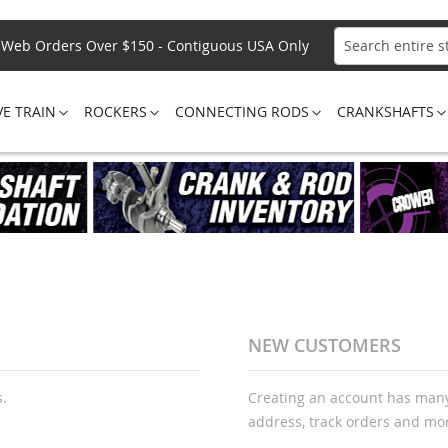
Web Orders Over $150 - Contiguous USA Only
Search
VE TRAIN
ROCKERS
CONNECTING RODS
CRANKSHAFTS
NEW CUSTOMERS
s.
Creating an account has many
address, track orders and mo