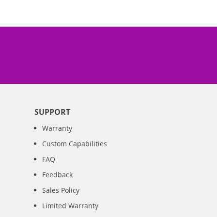
SUPPORT
Warranty
Custom Capabilities
FAQ
Feedback
Sales Policy
Limited Warranty