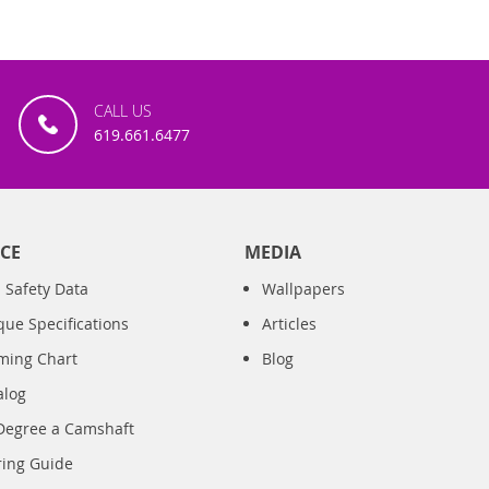
CALL US
619.661.6477
CE
MEDIA
 Safety Data
Wallpapers
que Specifications
Articles
iming Chart
Blog
alog
Degree a Camshaft
ring Guide