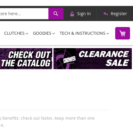
Skip
Search
Sign In
Register
to
Content
M
CLUTCHES
GOODIES
TECH & INSTRUCTIONS
 benefits: check out faster, keep more than one
re.