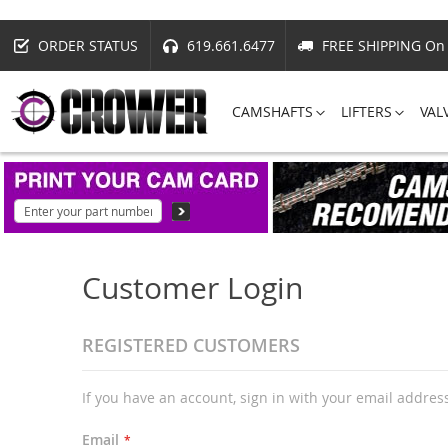
ORDER STATUS
619.661.6477
FREE SHIPPING On 
CAMSHAFTS
LIFTERS
VAL
Customer Login
REGISTERED CUSTOMERS
If you have an account, sign in with your email addres
Email