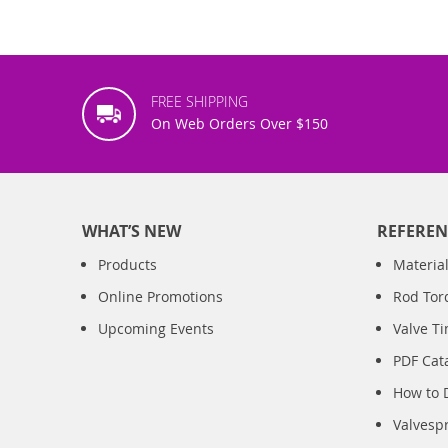
FREE SHIPPING
On Web Orders Over $150
WHAT’S NEW
REFEREN
Products
Material
Online Promotions
Rod Tor
Upcoming Events
Valve T
PDF Cat
How to 
Valvesp