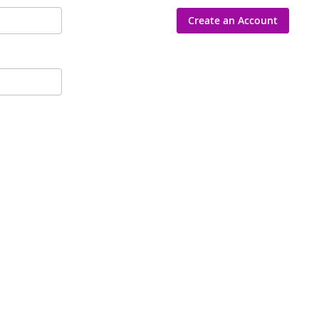
Create an Account