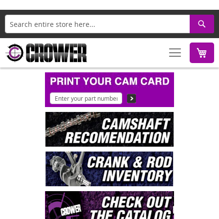
Search
M