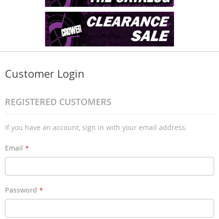
Customer Login
REGISTERED CUSTOMERS
If you have an account, sign in with your email address.
Email
Password