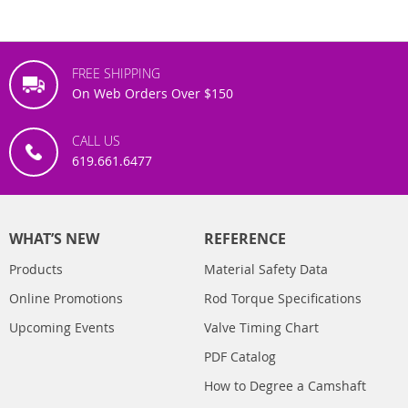
FREE SHIPPING
On Web Orders Over $150
CALL US
619.661.6477
WHAT’S NEW
REFERENCE
Products
Material Safety Data
Online Promotions
Rod Torque Specifications
Upcoming Events
Valve Timing Chart
PDF Catalog
How to Degree a Camshaft