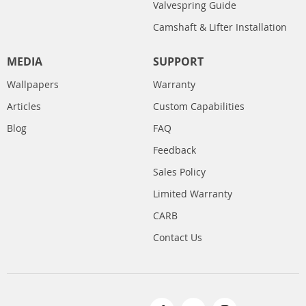
Valvespring Guide
Camshaft & Lifter Installation
MEDIA
SUPPORT
Wallpapers
Warranty
Articles
Custom Capabilities
Blog
FAQ
Feedback
Sales Policy
Limited Warranty
CARB
Contact Us