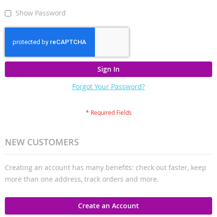
Show Password
Sign In
Forgot Your Password?
NEW CUSTOMERS
Creating an account has many benefits: check out faster, keep
more than one address, track orders and more.
Create an Account