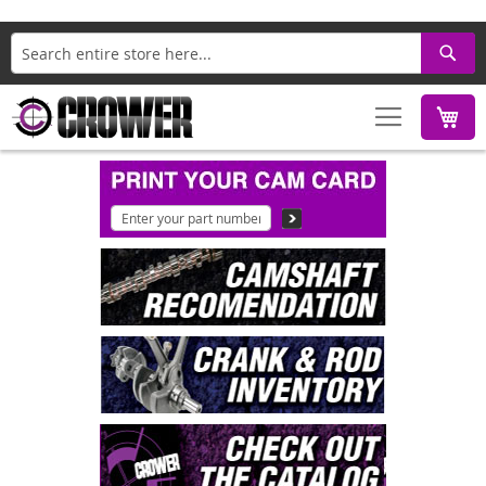
Search
M