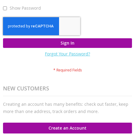
Show Password
Sign In
Forgot Your Password?
NEW CUSTOMERS
Creating an account has many benefits: check out faster, keep
more than one address, track orders and more.
Create an Account