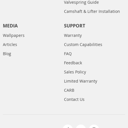
Valvespring Guide
Camshaft & Lifter Installation
MEDIA
SUPPORT
Wallpapers
Warranty
Articles
Custom Capabilities
Blog
FAQ
Feedback
Sales Policy
Limited Warranty
CARB
Contact Us