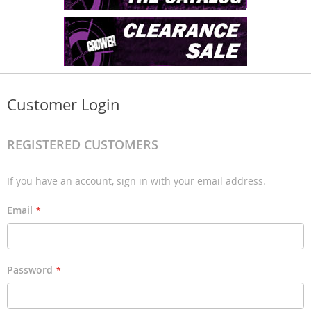
Customer Login
REGISTERED CUSTOMERS
If you have an account, sign in with your email address.
Email
Password