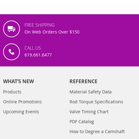
FREE SHIPPING
On Web Orders Over $150
CALL US
619.661.6477
WHAT’S NEW
REFERENCE
Products
Material Safety Data
Online Promotions
Rod Torque Specifications
Upcoming Events
Valve Timing Chart
PDF Catalog
How to Degree a Camshaft