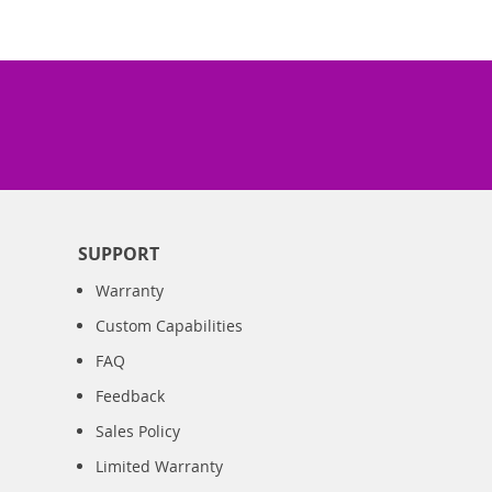
SUPPORT
Warranty
Custom Capabilities
FAQ
Feedback
Sales Policy
Limited Warranty