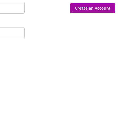
Create an Account