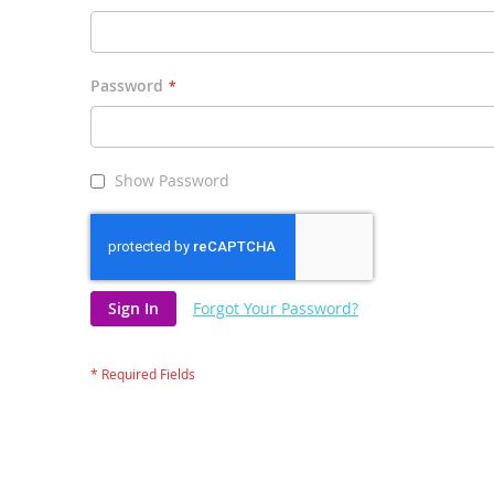
Password
Show Password
Sign In
Forgot Your Password?