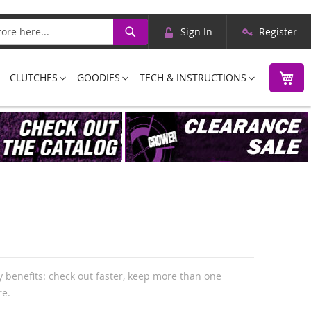
Skip
Search
Sign In
Register
to
Content
M
CLUTCHES
GOODIES
TECH & INSTRUCTIONS
 benefits: check out faster, keep more than one
re.