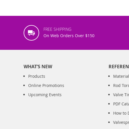
FREE SHIPPING
On Web Orders Over $150
WHAT’S NEW
REFEREN
Products
Material
Online Promotions
Rod Tor
Upcoming Events
Valve T
PDF Cat
How to 
Valvesp