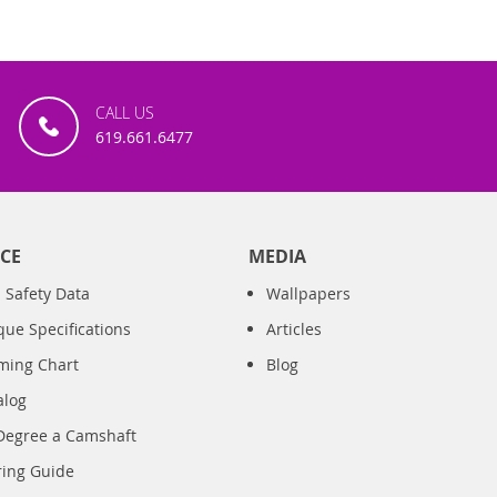
CALL US
619.661.6477
CE
MEDIA
 Safety Data
Wallpapers
que Specifications
Articles
iming Chart
Blog
alog
Degree a Camshaft
ring Guide