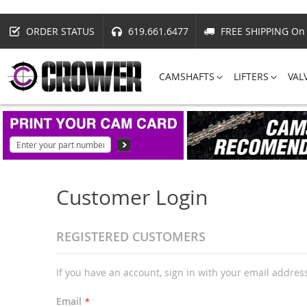
ORDER STATUS
619.661.6477
FREE SHIPPING On 
CAMSHAFTS
LIFTERS
VAL
Customer Login
REGISTERED CUSTOMERS
If you have an account, sign in with your email addres
Email