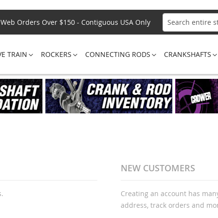
Web Orders Over $150 - Contiguous USA Only
Search
VE TRAIN
ROCKERS
CONNECTING RODS
CRANKSHAFTS
NEW CUSTOMERS
s.
Creating an account has many
address, track orders and mo