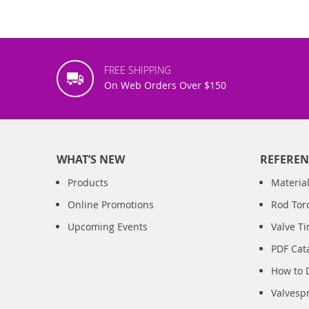
FREE SHIPPING
On Web Orders Over $150
WHAT’S NEW
REFEREN
Products
Material
Online Promotions
Rod Tor
Upcoming Events
Valve T
PDF Cat
How to 
Valvesp