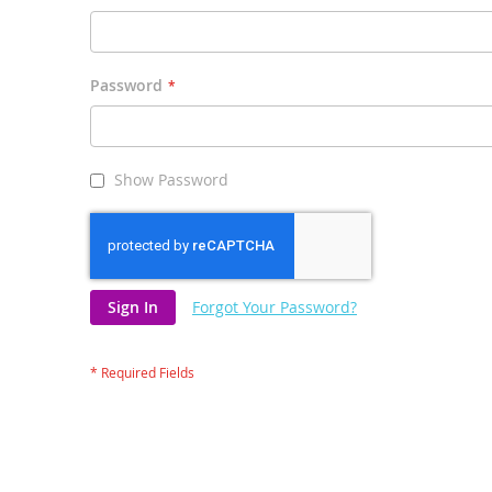
Password
Show Password
Sign In
Forgot Your Password?