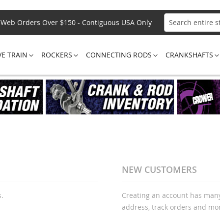
Web Orders Over $150 - Contiguous USA Only
Search
VE TRAIN
ROCKERS
CONNECTING RODS
CRANKSHAFTS
NEW CUSTOMERS
s.
Creating an account has many
address, track orders and mo