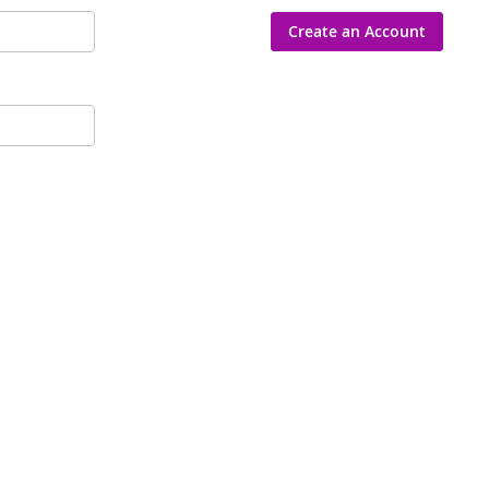
Create an Account