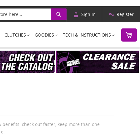
Skip
Search
Sign In
Register
to
Content
M
CLUTCHES
GOODIES
TECH & INSTRUCTIONS
 benefits: check out faster, keep more than one
re.