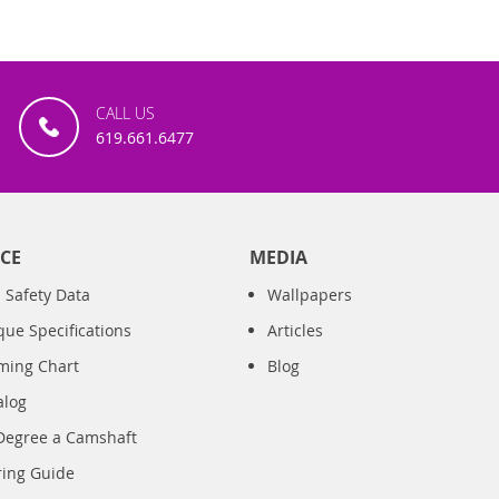
CALL US
619.661.6477
CE
MEDIA
 Safety Data
Wallpapers
que Specifications
Articles
iming Chart
Blog
alog
Degree a Camshaft
ring Guide