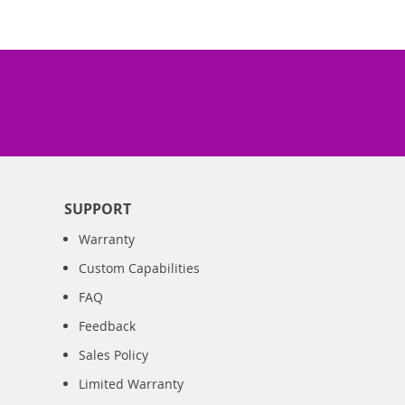
SUPPORT
Warranty
Custom Capabilities
FAQ
Feedback
Sales Policy
Limited Warranty