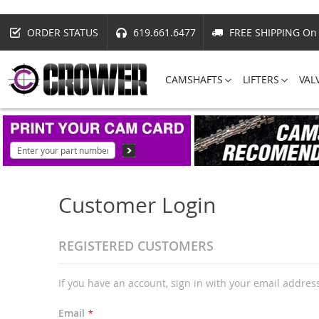
ORDER STATUS
619.661.6477
FREE SHIPPING On 
CAMSHAFTS
LIFTERS
VAL
Customer Login
REGISTERED CUSTOMERS
If you have an account, sign in with your email addres
Email