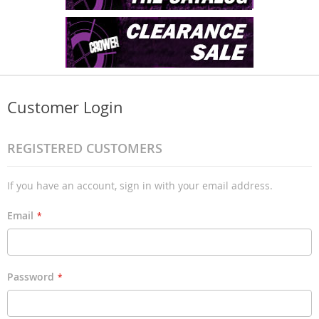
Customer Login
REGISTERED CUSTOMERS
If you have an account, sign in with your email address.
Email
Password