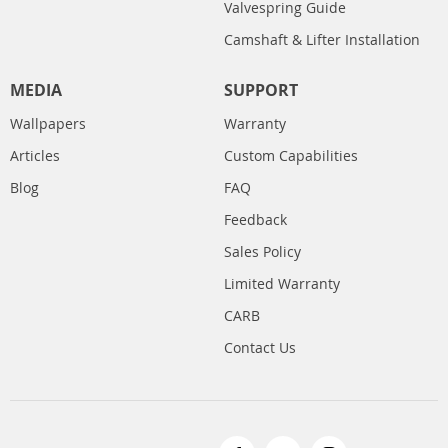
Valvespring Guide
Camshaft & Lifter Installation
MEDIA
SUPPORT
Wallpapers
Warranty
Articles
Custom Capabilities
Blog
FAQ
Feedback
Sales Policy
Limited Warranty
CARB
Contact Us