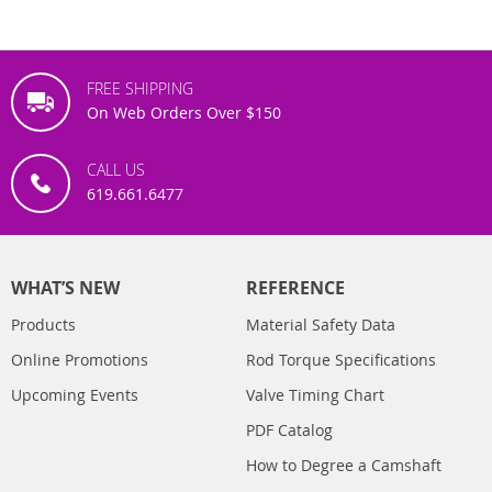
FREE SHIPPING
On Web Orders Over $150
CALL US
619.661.6477
WHAT’S NEW
REFERENCE
Products
Material Safety Data
Online Promotions
Rod Torque Specifications
Upcoming Events
Valve Timing Chart
PDF Catalog
How to Degree a Camshaft