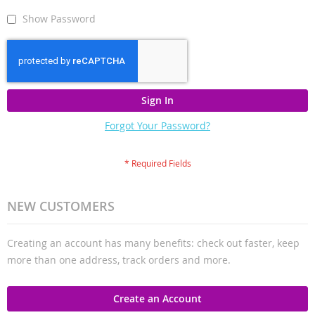
Show Password
Sign In
Forgot Your Password?
NEW CUSTOMERS
Creating an account has many benefits: check out faster, keep
more than one address, track orders and more.
Create an Account