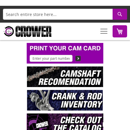
Search
M