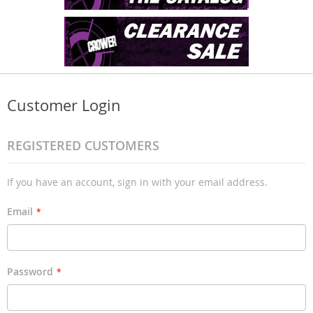
Customer Login
REGISTERED CUSTOMERS
If you have an account, sign in with your email address.
Email
Password