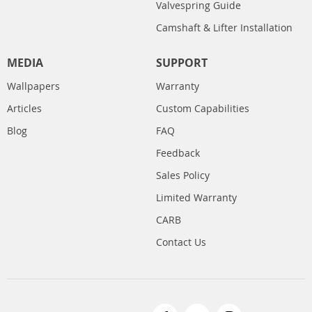
Valvespring Guide
Camshaft & Lifter Installation
MEDIA
SUPPORT
Wallpapers
Warranty
Articles
Custom Capabilities
Blog
FAQ
Feedback
Sales Policy
Limited Warranty
CARB
Contact Us