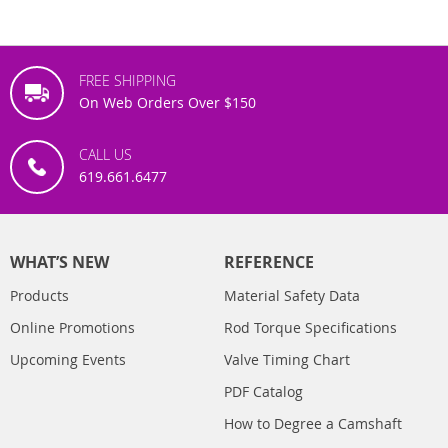
FREE SHIPPING
On Web Orders Over $150
CALL US
619.661.6477
WHAT’S NEW
REFERENCE
Products
Material Safety Data
Online Promotions
Rod Torque Specifications
Upcoming Events
Valve Timing Chart
PDF Catalog
How to Degree a Camshaft