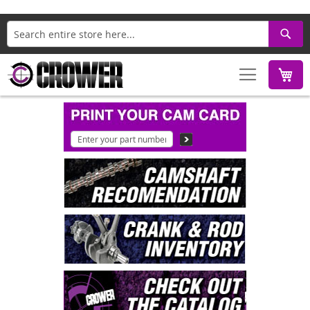
Search
M