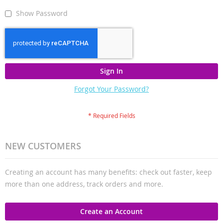
Show Password
Sign In
Forgot Your Password?
NEW CUSTOMERS
Creating an account has many benefits: check out faster, keep
more than one address, track orders and more.
Create an Account