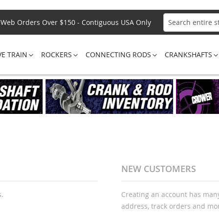
Web Orders Over $150 - Contiguous USA Only
Search
VE TRAIN
ROCKERS
CONNECTING RODS
CRANKSHAFTS
NEW CUSTOMERS
s.
Creating an account has many
address, track orders and mo