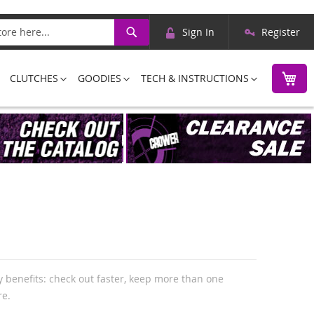
Skip
Search
Sign In
Register
to
Content
M
CLUTCHES
GOODIES
TECH & INSTRUCTIONS
 benefits: check out faster, keep more than one
re.