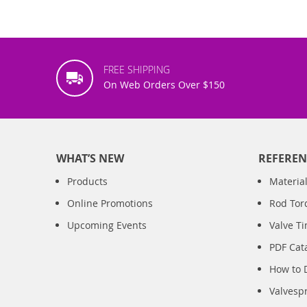
FREE SHIPPING
On Web Orders Over $150
WHAT’S NEW
REFEREN
Products
Material
Online Promotions
Rod Tor
Upcoming Events
Valve T
PDF Cat
How to 
Valvesp