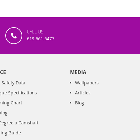
CALL US
619.661.6477
CE
MEDIA
 Safety Data
Wallpapers
que Specifications
Articles
iming Chart
Blog
alog
Degree a Camshaft
ring Guide