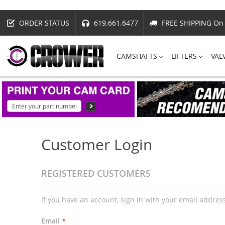
ORDER STATUS
619.661.6477
FREE SHIPPING On 
CAMSHAFTS
LIFTERS
VAL
Customer Login
REGISTERED CUSTOMERS
If you have an account, sign in with your email addres
Email