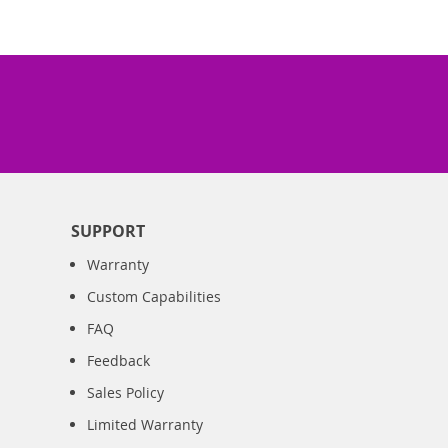
SUPPORT
Warranty
Custom Capabilities
FAQ
Feedback
Sales Policy
Limited Warranty