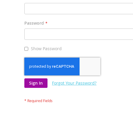
Password
Show Password
Sign In
Forgot Your Password?