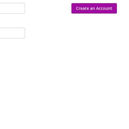
Create an Account