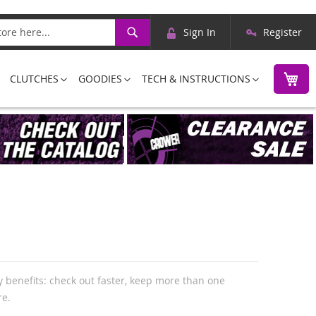
Skip
Search
Sign In
Register
to
Content
M
CLUTCHES
GOODIES
TECH & INSTRUCTIONS
 benefits: check out faster, keep more than one
re.