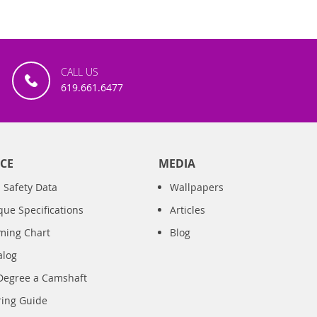
CALL US
619.661.6477
CE
MEDIA
 Safety Data
Wallpapers
que Specifications
Articles
iming Chart
Blog
alog
Degree a Camshaft
ring Guide