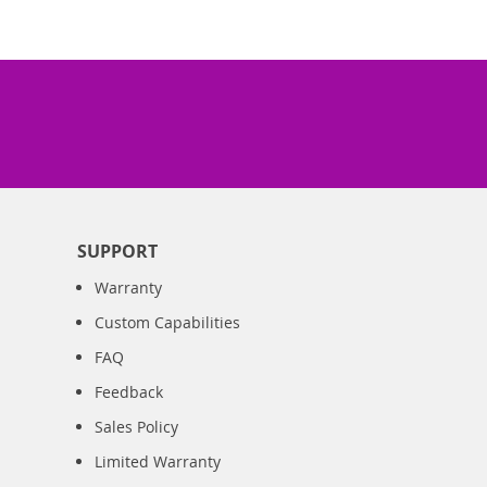
SUPPORT
Warranty
Custom Capabilities
FAQ
Feedback
Sales Policy
Limited Warranty