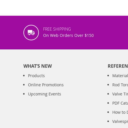
FREE SHIPPING
On Web Orders Over $150
WHAT’S NEW
REFEREN
Products
Material
Online Promotions
Rod Tor
Upcoming Events
Valve T
PDF Cat
How to 
Valvesp