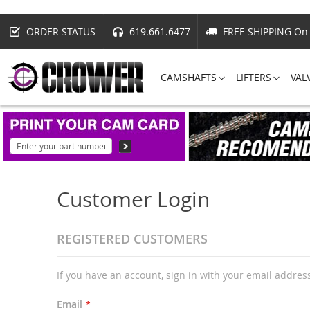
ORDER STATUS
619.661.6477
FREE SHIPPING On 
CAMSHAFTS
LIFTERS
VAL
Customer Login
REGISTERED CUSTOMERS
If you have an account, sign in with your email addres
Email