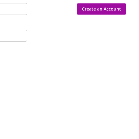
Create an Account