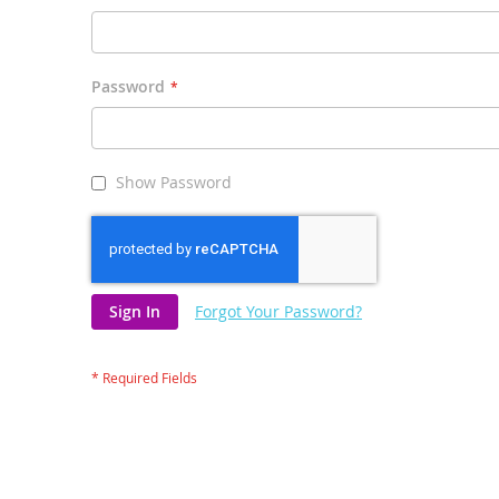
Password
Show Password
Sign In
Forgot Your Password?