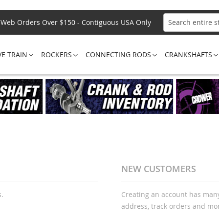
Web Orders Over $150 - Contiguous USA Only
Search
VE TRAIN
ROCKERS
CONNECTING RODS
CRANKSHAFTS
NEW CUSTOMERS
s.
Creating an account has many
address, track orders and mo