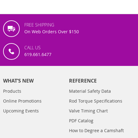
FREE SHIPPING
On Web Orders Over $150
CALL US
619.661.6477
WHAT’S NEW
REFERENCE
Products
Material Safety Data
Online Promotions
Rod Torque Specifications
Upcoming Events
Valve Timing Chart
PDF Catalog
How to Degree a Camshaft