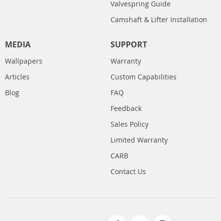
Valvespring Guide
Camshaft & Lifter Installation
MEDIA
SUPPORT
Wallpapers
Warranty
Articles
Custom Capabilities
Blog
FAQ
Feedback
Sales Policy
Limited Warranty
CARB
Contact Us