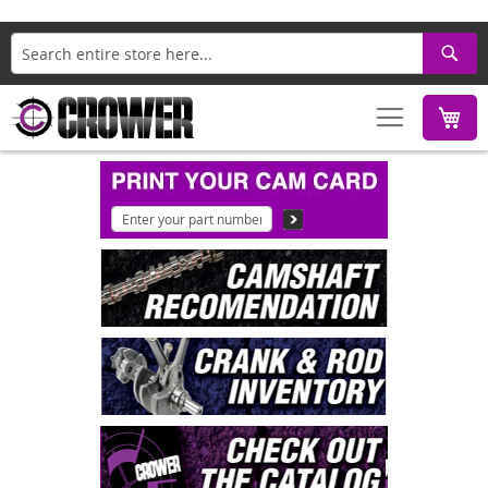
Search
M