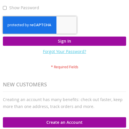
Show Password
Sign In
Forgot Your Password?
NEW CUSTOMERS
Creating an account has many benefits: check out faster, keep
more than one address, track orders and more.
Create an Account