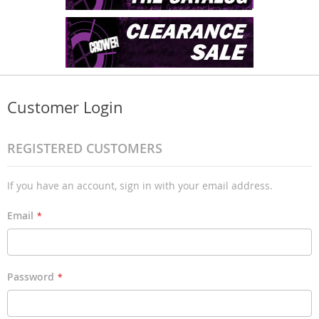
Customer Login
REGISTERED CUSTOMERS
If you have an account, sign in with your email address.
Email
Password