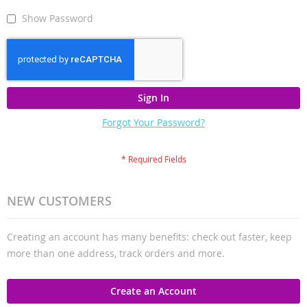
Show Password
Sign In
Forgot Your Password?
NEW CUSTOMERS
Creating an account has many benefits: check out faster, keep
more than one address, track orders and more.
Create an Account