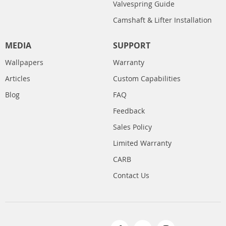
Valvespring Guide
Camshaft & Lifter Installation
MEDIA
SUPPORT
Wallpapers
Warranty
Articles
Custom Capabilities
Blog
FAQ
Feedback
Sales Policy
Limited Warranty
CARB
Contact Us