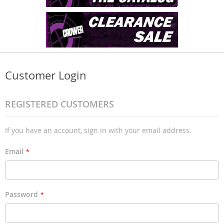
Customer Login
REGISTERED CUSTOMERS
If you have an account, sign in with your email address.
Email
Password