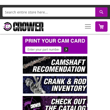
Search
M