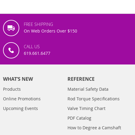
FREE SHIPPING
On Web Orders Over $150
CALL US
619.661.6477
WHAT’S NEW
REFERENCE
Products
Material Safety Data
Online Promotions
Rod Torque Specifications
Upcoming Events
Valve Timing Chart
PDF Catalog
How to Degree a Camshaft